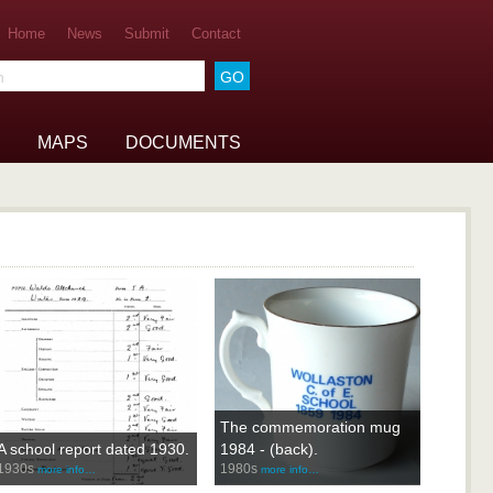
Home
News
Submit
Contact
he archive
MAPS
DOCUMENTS
The commemoration mug
A school report dated 1930.
1984 - (back).
1930s
1980s
more info…
more info…