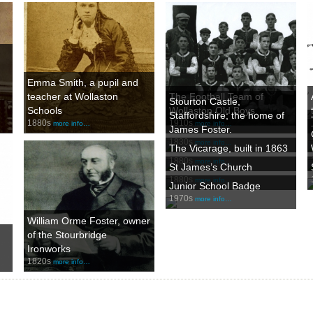
Emma Smith, a pupil and
teacher at Wollaston
The Football Team of
Stourton Castle,
Schools
Wollaston Old Boys.
Staffordshire; the home of
1880s
1910s
more info…
more info…
James Foster.
1830s
more info…
The Vicarage, built in 1863
1880s
more info…
St James’s Church
1880s
more info…
Junior School Badge
1970s
more info…
William Orme Foster, owner
of the Stourbridge
Ironworks
1820s
more info…