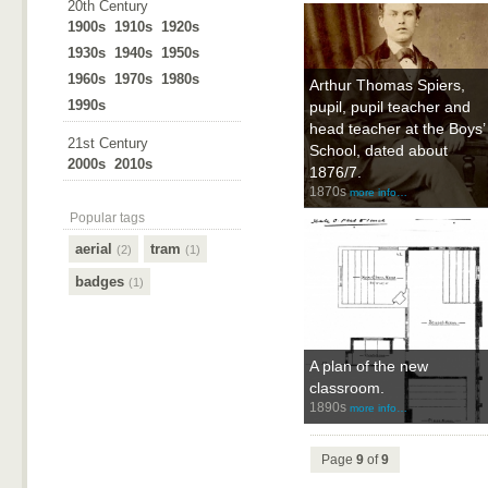
20th Century
1900s
1910s
1920s
1930s
1940s
1950s
1960s
1970s
1980s
Arthur Thomas Spiers,
1990s
pupil, pupil teacher and
head teacher at the Boys’
21st Century
School, dated about
2000s
2010s
1876/7.
1870s
more info…
Popular tags
aerial
tram
(2)
(1)
badges
(1)
A plan of the new
classroom.
1890s
more info…
Page
9
of
9