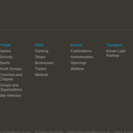
People
Work
Events
Transport
Names
Farming
Celebrations
Kinver Light
Railway
Schools
Shops
Anniversaries
Sports
Businesses
Openings
Youth Groups
Trades
Wartime
Churches and
Medical
Chapels
Groups and
Organisations
War Veterans
ry of Wollaston Group
All Rights Reserved
info@historyofwollaston.co.uk
Terms & Cond