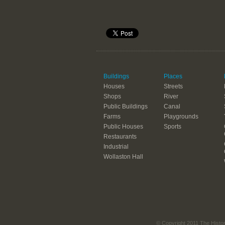
Buildings
Places
Houses
Streets
Shops
River
Public Buildings
Canal
Farms
Playgrounds
Public Houses
Sports
Restaurants
Industrial
Wollaston Hall
© Copyright 2011 The Histo