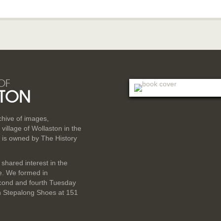
OF
TON
rchive of images,
illage of Wollaston in the
 is owned by The History
 shared interest in the
ge. We formed in
cond and fourth Tuesday
n Stepalong Shoes at 151