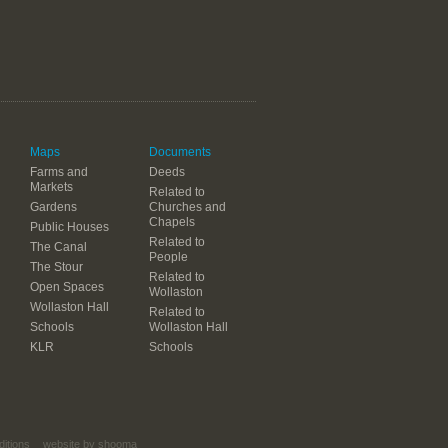
Maps
Documents
Farms and
Deeds
Markets
Related to
Gardens
Churches and
Chapels
Public Houses
Related to
The Canal
People
The Stour
Related to
Open Spaces
Wollaston
Wollaston Hall
Related to
Schools
Wollaston Hall
KLR
Schools
itions
website by shooma