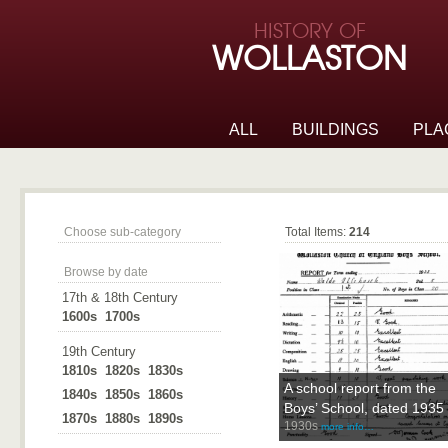
Skip to page navigation
HISTORY OF
Skip to archive navigation
WOLLASTON
Skip to main content
ALL
BUILDINGS
PLA
People
Choose sub-category
Total Items:
214
Browse by date
17th & 18th Century
1600s
1700s
19th Century
1810s
1820s
1830s
A school report from the
1840s
1850s
1860s
Boys’ School, dated 1935
1870s
1880s
1890s
1930s
more info…