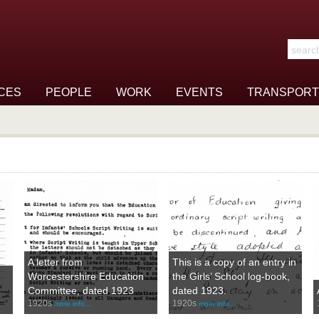
Search t
CES
PEOPLE
WORK
EVENTS
TRANSPORT
A letter from
This is a copy of an entry in
Worcestershire Education
the Girls’ School log-book,
Committee, dated 1923
dated 1923.
1920s
1920s
more info…
more info…