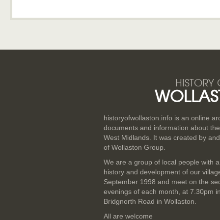
HISTORY 
WOLLAS
historyofwollaston.info is an online a
documents and information about the v
West Midlands. It was created by and
of Wollaston Group.
We are a group of local people with a
history and development of our villa
September 1998 and meet on the se
evenings of each month, at 7.30pm i
Bridgnorth Road in Wollaston.
All are welcome