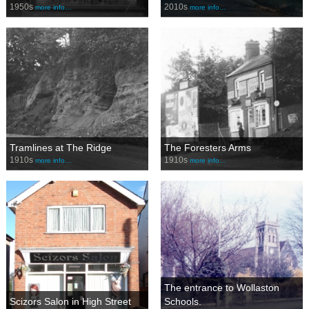
1950s
2010s
more info…
more info…
Tramlines at The Ridge
The Foresters Arms
1910s
1910s
more info…
more info…
The entrance to Wollaston
Scizors Salon in High Street
Schools.