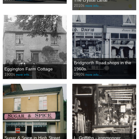
The crystal canal
2010s
more info…
Bridgnorth Road shops in the
Eggington Farm Cottage
1960s.
1900s
1960s
more info…
more info…
Sugar & Spice in High Street
L. Griffiths - ironmonger