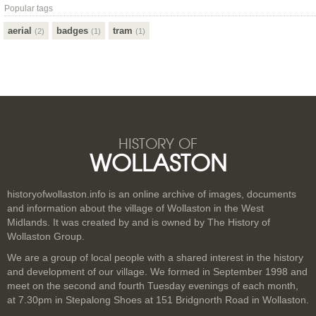
Popular tags
aerial
badges
tram
(2)
(1)
(1)
HISTORY OF
WOLLASTON
historyofwollaston.info is an online archive of images, documents
and information about the village of Wollaston in the West
Midlands. It was created by and is owned by The History of
Wollaston Group.
We are a group of local people with a shared interest in the history
and development of our village. We formed in September 1998 and
meet on the second and fourth Tuesday evenings of each month,
at 7.30pm in Stepalong Shoes at 151 Bridgnorth Road in Wollaston.