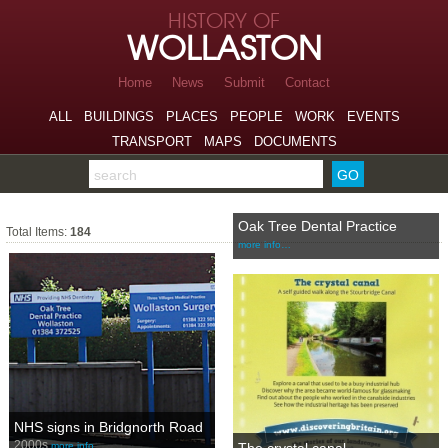
Skip to page navigation
HISTORY OF
Skip to archive navigation
WOLLASTON
Skip to main content
Home
News
Submit
Contact
ALL
BUILDINGS
PLACES
PEOPLE
WORK
EVENTS
TRANSPORT
MAPS
DOCUMENTS
Search the archive
Places
Oak Tree Dental Practice
Total Items:
184
more info…
NHS signs in Bridgnorth Road
2000s
more info…