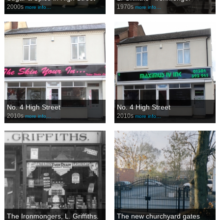
2000s
1970s
more info…
more info…
No. 4 High Street
No. 4 High Street
2010s
2010s
more info…
more info…
The Ironmongers, L. Griffiths.
The new churchyard gates