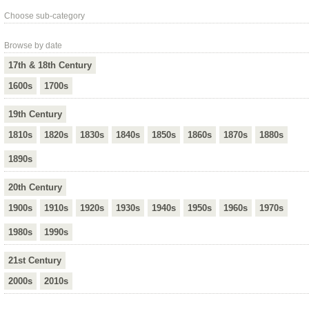
Choose sub-category
Browse by date
17th & 18th Century
1600s
1700s
19th Century
1810s
1820s
1830s
1840s
1850s
1860s
1870s
1880s
1890s
20th Century
1900s
1910s
1920s
1930s
1940s
1950s
1960s
1970s
1980s
1990s
21st Century
2000s
2010s