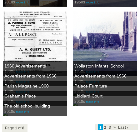
2010s
1950s
more info…
more info…
1960 Advertisements
Wollaston Infants’ School
1960s
1950s
more info…
more info…
Advertisements from 1960
Advertisements from 1960
1960s
1960s
more info…
more info…
Parish Magazine 1960
Palace Furniture
1960s
2010s
more info…
more info…
Graham’s Place
Liddiard Court
2010s
2010s
more info…
more info…
The old school building
2010s
more info…
1
2
3
>
Last ›
Page
1
of
8