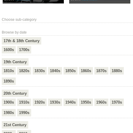
Choose sub-category
Browse by date
17th & 18th Century
1600s
1700s
19th Century
1810s
1820s
1830s
1840s
1850s
1860s
1870s
1880s
1890s
20th Century
1900s
1910s
1920s
1930s
1940s
1950s
1960s
1970s
1980s
1990s
21st Century