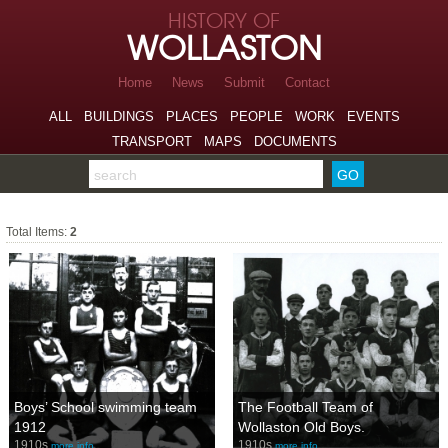
Skip to page navigation
HISTORY OF
Skip to archive navigation
WOLLASTON
Skip to main content
Home
News
Submit
Contact
ALL
BUILDINGS
PLACES
PEOPLE
WORK
EVENTS
TRANSPORT
MAPS
DOCUMENTS
Search the archive
Sports
Total Items:
2
Boys’ School swimming team
The Football Team of
1912
Wollaston Old Boys.
1910s
1910s
more info…
more info…