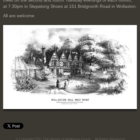
meet on the second and fourth Tuesday evenings of each month,
at 7.30pm in Stepalong Shoes at 151 Bridgnorth Road in Wollaston.
All are welcome
© Copyright 2011 The History of Wollaston Group
All Rights Reserved