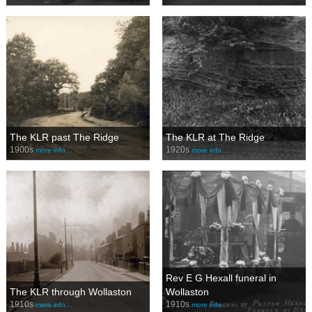
The KLR past The Ridge
The KLR at The Ridge
1900s
1920s
more info…
more info…
Rev E G Hexall funeral in
The KLR through Wollaston
Wollaston
1910s
1910s
more info…
more info…