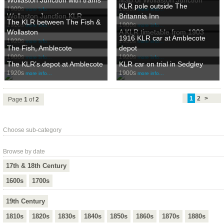
KLR pole outside The
1900s
1900s
more info…
more info…
Wollaston Junction KLR
Britannia Inn
The KLR between The Fish &
1910s
1900s
more info…
more info…
Wollaston
A KLR timetable from 1903
1916 KLR car at Amblecote
1920s
1900s
more info…
more info…
The Fish, Amblecote
depot
1900s
1920s
more info…
more info…
The KLR’s depot at Amblecote
KLR car on trial in Sedgley
1920s
1900s
more info…
more info…
1
2
>
Page
1
of
2
Choose sub-category
Browse by date
17th & 18th Century
1600s
1700s
19th Century
1810s
1820s
1830s
1840s
1850s
1860s
1870s
1880s