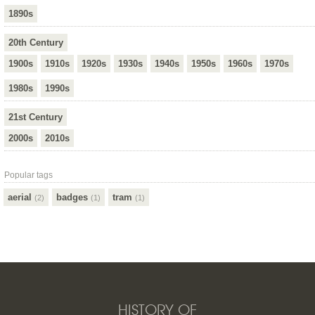
1890s
20th Century
1900s
1910s
1920s
1930s
1940s
1950s
1960s
1970s
1980s
1990s
21st Century
2000s
2010s
Popular tags
aerial
badges
tram
(2)
(1)
(1)
HISTORY OF