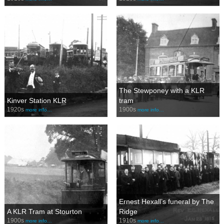
The Stewponey with a KLR
Kinver Station KLR
tram
1920s
1900s
more info…
more info…
Ernest Hexall’s funeral by The
A KLR Tram at Stourton
Ridge
1900s
1910s
more info…
more info…