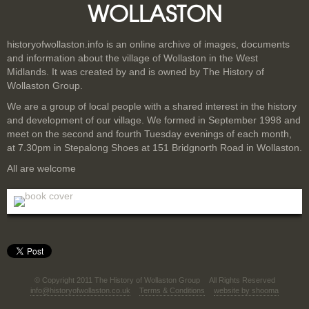
WOLLASTON
historyofwollaston.info is an online archive of images, documents
and information about the village of Wollaston in the West
Midlands. It was created by and is owned by The History of
Wollaston Group.
We are a group of local people with a shared interest in the history
and development of our village. We formed in September 1998 and
meet on the second and fourth Tuesday evenings of each month,
at 7.30pm in Stepalong Shoes at 151 Bridgnorth Road in Wollaston.
All are welcome
© Copyright 2011 The History of Wollaston Group
All Rights Reserved
info@historyofwollaston.co.uk
Terms & Conditions
website by shooma