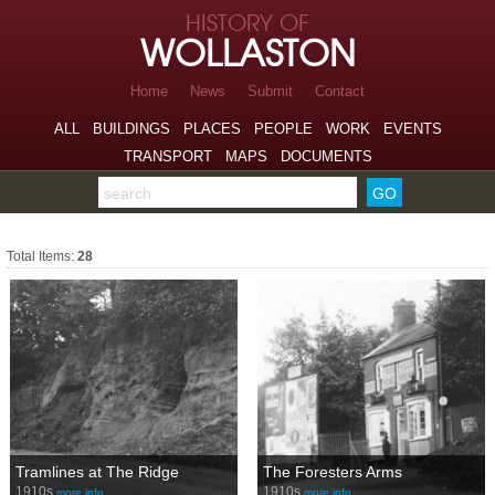
Skip to page navigation
HISTORY OF
Skip to archive navigation
WOLLASTON
Skip to main content
Home
News
Submit
Contact
ALL
BUILDINGS
PLACES
PEOPLE
WORK
EVENTS
TRANSPORT
MAPS
DOCUMENTS
Search the archive
Transport
Total Items:
28
Tramlines at The Ridge
The Foresters Arms
1910s
1910s
more info…
more info…