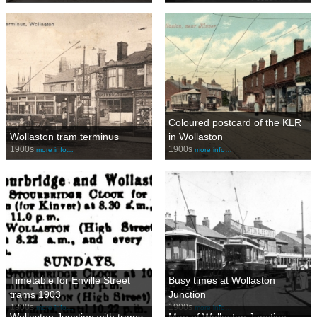
Coloured postcard of the KLR
Wollaston tram terminus
in Wollaston
1900s
1900s
more info…
more info…
Timetable for Enville Street
Busy times at Wollaston
trams 1903
Junction
1900s
1900s
more info…
more info…
Wollaston Junction with trams
Map of Wollaston Junction