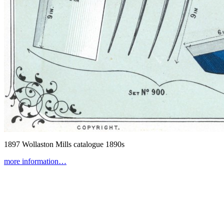
1897 Wollaston Mills catalogue
1890s
more information…