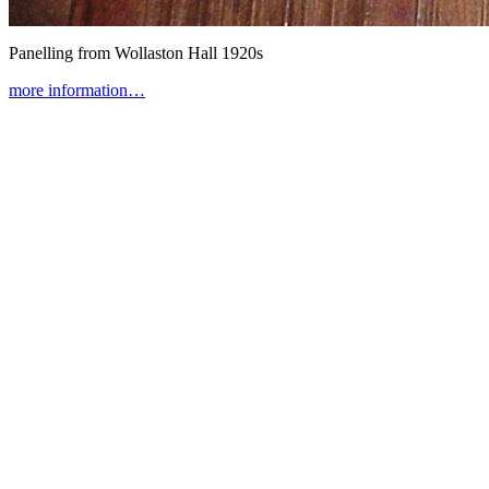
Panelling from Wollaston Hall
1920s
more information…