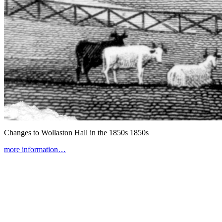
Changes to Wollaston Hall in the 1850s
1850s
more information…