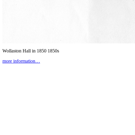
Wollaston Hall in 1850
1850s
more information…