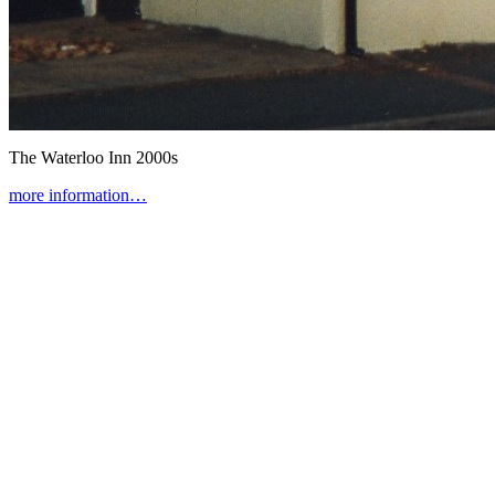
The Waterloo Inn
2000s
more information…