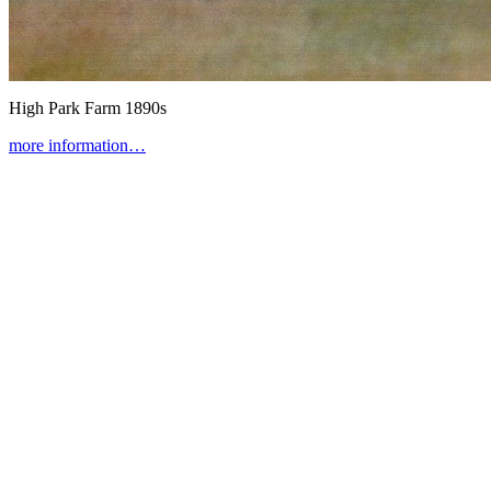
High Park Farm
1890s
more information…