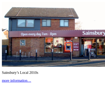
Sainsbury’s Local
2010s
more information…