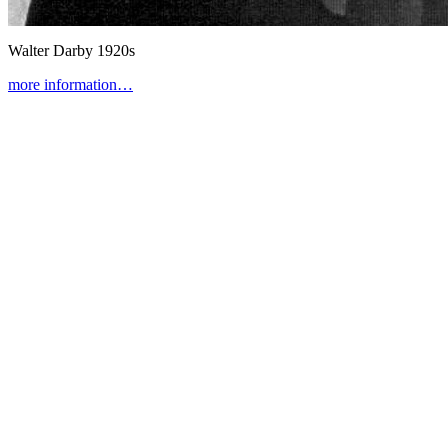
Walter Darby
1920s
more information…