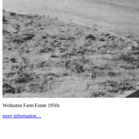
Wollaston Farm Estate
1950s
more information…