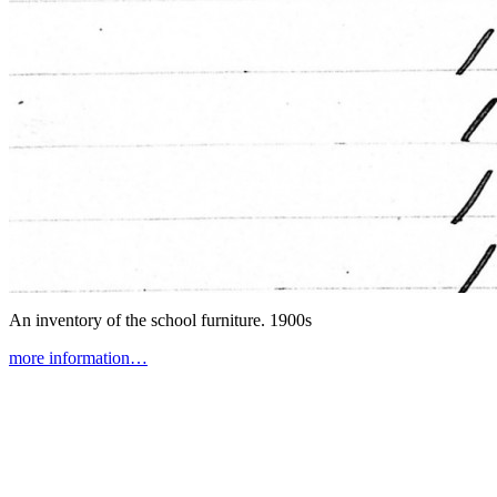
An inventory of the school furniture.
1900s
more information…