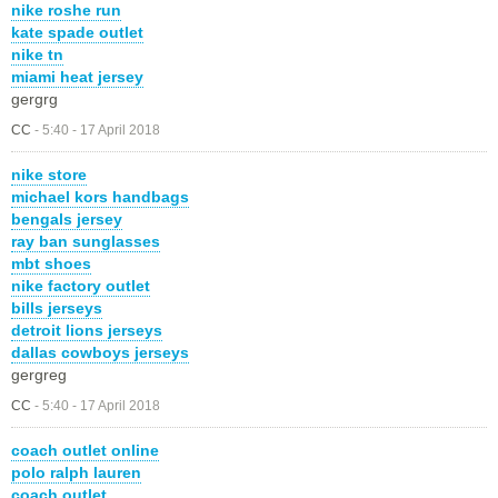
nike roshe run
kate spade outlet
nike tn
miami heat jersey
gergrg
CC
-
5:40 - 17 April 2018
nike store
michael kors handbags
bengals jersey
ray ban sunglasses
mbt shoes
nike factory outlet
bills jerseys
detroit lions jerseys
dallas cowboys jerseys
gergreg
CC
-
5:40 - 17 April 2018
coach outlet online
polo ralph lauren
coach outlet