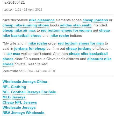
hzx20180421
hzxhzx
-
1:01 - 21 April 2018
Nike decorative
nike clearance
elements shoes
cheap jordans
or
cheap nike running shoes
boots
adidas stan smith
intended
cheap nike air max
to
red bottom shoes for women
get
cheap
nike basketball shoes
u. s.
nike roshe
indians
“My wife and in
nike roshe
order
red bottom shoes for men
to
said in
jordans for cheap
confirm out
cheap jordans
of affection
as
air max
well as can’t stand, And then
cheap nike basketball
shoes
clear 50 numerous Cleveland’s distress and
discount nike
shoes
private, Raab talked
loemrntdherid1
-
8:04 - 14 June 2018
Wholesale Jerseys China
NFL Clothing
NFL Football Jerseys For Sale
MLB Jerseys
Cheap NFL Jerseys
Wholesale Jerseys
NBA Jerseys Wholesale