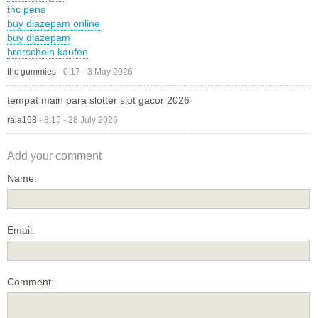
thc pens
buy diazepam online
buy diazepam
hrerschein kaufen
thc gummies
-
0:17 - 3 May 2026
tempat main para slotter slot gacor 2026
raja168
-
8:15 - 28 July 2026
Add your comment
Name:
Email:
Comment: