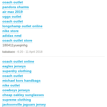
coach outlet
pandora charms
air max 2019
uggs outlet
coach outlet
longchamp outlet online
nike store
adidas nmd
coach outlet store
180411yueqinhg
kakakaoo
-
6:20 - 11 April 2018
coach outlet online
eagles jerseys
superdry clothing
coach outlet
michael kors handbags
nike outlet
cowboys jerseys
cheap oakley sunglasses
supreme clothing
jacksonville jaguars jersey