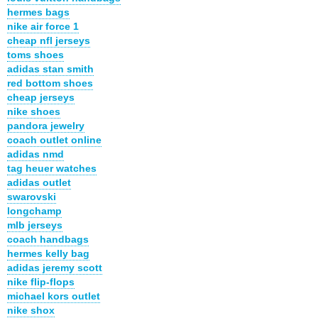
hermes bags
nike air force 1
cheap nfl jerseys
toms shoes
adidas stan smith
red bottom shoes
cheap jerseys
nike shoes
pandora jewelry
coach outlet online
adidas nmd
tag heuer watches
adidas outlet
swarovski
longchamp
mlb jerseys
coach handbags
hermes kelly bag
adidas jeremy scott
nike flip-flops
michael kors outlet
nike shox