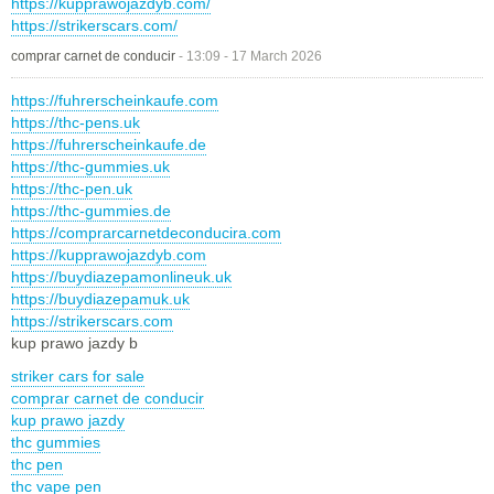
https://kupprawojazdyb.com/
https://strikerscars.com/
comprar carnet de conducir
-
13:09 - 17 March 2026
https://fuhrerscheinkaufe.com
https://thc-pens.uk
https://fuhrerscheinkaufe.de
https://thc-gummies.uk
https://thc-pen.uk
https://thc-gummies.de
https://comprarcarnetdeconducira.com
https://kupprawojazdyb.com
https://buydiazepamonlineuk.uk
https://buydiazepamuk.uk
https://strikerscars.com
kup prawo jazdy b
striker cars for sale
comprar carnet de conducir
kup prawo jazdy
thc gummies
thc pen
thc vape pen