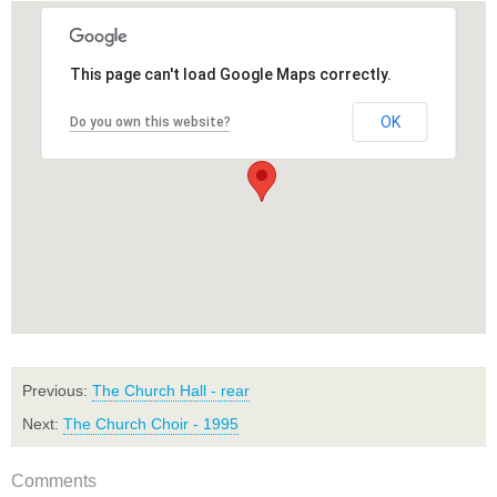
This page can't load Google Maps correctly.
OK
Do you own this website?
Previous:
The Church Hall - rear
Next:
The Church Choir - 1995
Comments