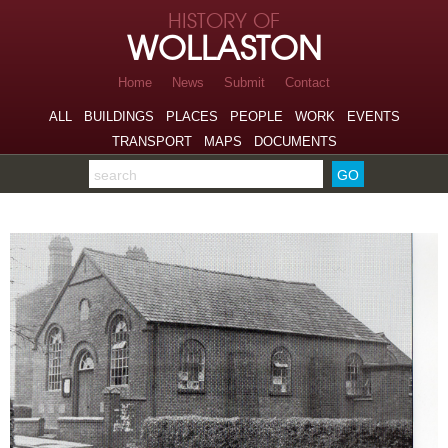
Skip to page navigation
HISTORY OF
Skip to archive navigation
WOLLASTON
Skip to main content
Home
News
Submit
Contact
ALL
BUILDINGS
PLACES
PEOPLE
WORK
EVENTS
TRANSPORT
MAPS
DOCUMENTS
Search the archive