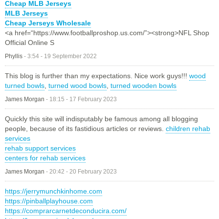
Cheap MLB Jerseys
MLB Jerseys
Cheap Jerseys Wholesale
<a href=“https://www.footballproshop.us.com/”><strong>NFL Shop
Official Online S
Phyllis
-
3:54 - 19 September 2022
This blog is further than my expectations. Nice work guys!!!
wood
turned bowls
,
turned wood bowls
,
turned wooden bowls
James Morgan
-
18:15 - 17 February 2023
Quickly this site will indisputably be famous among all blogging
people, because of its fastidious articles or reviews.
children rehab
services
rehab support services
centers for rehab services
James Morgan
-
20:42 - 20 February 2023
https://jerrymunchkinhome.com
https://pinballplayhouse.com
https://comprarcarnetdeconducira.com/