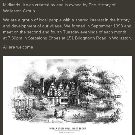
Midlands. It was created by and is owned by The History of
Wollaston Group.
We are a group of local people with a shared interest in the history
and development of our village. We formed in September 1998 and
meet on the second and fourth Tuesday evenings of each month,
at 7.30pm in Stepalong Shoes at 151 Bridgnorth Road in Wollaston.
All are welcome