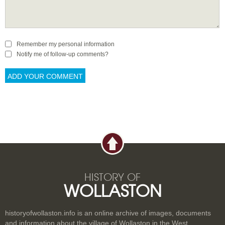
Remember my personal information
Notify me of follow-up comments?
HISTORY OF
WOLLASTON
historyofwollaston.info is an online archive of images, documents
and information about the village of Wollaston in the West