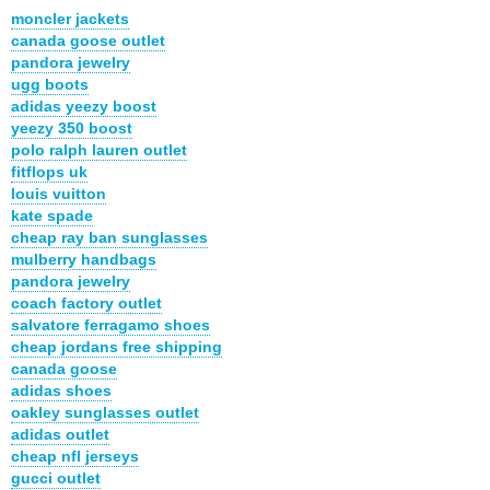
moncler jackets
canada goose outlet
pandora jewelry
ugg boots
adidas yeezy boost
yeezy 350 boost
polo ralph lauren outlet
fitflops uk
louis vuitton
kate spade
cheap ray ban sunglasses
mulberry handbags
pandora jewelry
coach factory outlet
salvatore ferragamo shoes
cheap jordans free shipping
canada goose
adidas shoes
oakley sunglasses outlet
adidas outlet
cheap nfl jerseys
gucci outlet