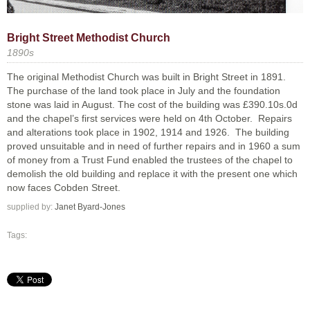
Bright Street Methodist Church
1890s
The original Methodist Church was built in Bright Street in 1891.
The purchase of the land took place in July and the foundation
stone was laid in August. The cost of the building was £390.10s.0d
and the chapel’s first services were held on 4th October. Repairs
and alterations took place in 1902, 1914 and 1926. The building
proved unsuitable and in need of further repairs and in 1960 a sum
of money from a Trust Fund enabled the trustees of the chapel to
demolish the old building and replace it with the present one which
now faces Cobden Street.
supplied by:
Janet Byard-Jones
Tags: