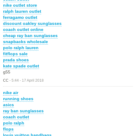
nike outlet store
ralph lauren outlet
ferragamo outlet
discount oakley sunglasses
coach outlet online
cheap ray ban sunglasses
snapbacks wholesale
polo ralph lauren
fitflops sale
prada shoes
kate spade outlet
g55
CC
-
5:44 - 17 April 2018
nike air
running shoes
asics
ray ban sunglasses
coach outlet
polo ralph
flops
louis vuitton handbags