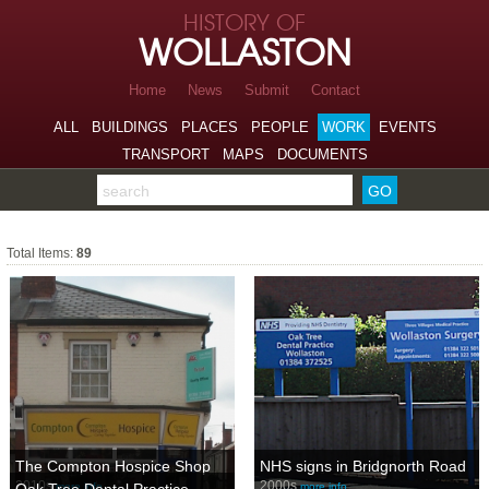
Skip to page navigation
HISTORY OF
Skip to archive navigation
WOLLASTON
Skip to main content
Home
News
Submit
Contact
ALL
BUILDINGS
PLACES
PEOPLE
WORK
EVENTS
TRANSPORT
MAPS
DOCUMENTS
Search the archive
Work
Total Items:
89
The Compton Hospice Shop
NHS signs in Bridgnorth Road
2010s
2000s
more info…
more info…