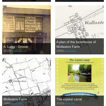
A plan of the farmhouse of
A. Lugg - Grocer
Wollaston Farm
1910s
1880s
more info…
more info…
Wollaston Farm
The crystal canal
1880s
2010s
more info…
more info…