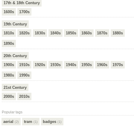
17th & 18th Century
1600s
1700s
19th Century
1810s
1820s
1830s
1840s
1850s
1860s
1870s
1880s
1890s
20th Century
1900s
1910s
1920s
1930s
1940s
1950s
1960s
1970s
1980s
1990s
21st Century
2000s
2010s
Popular tags
aerial
tram
badges
(2)
(1)
(1)