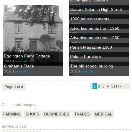
2010s
more info…
Scizors Salon in High Street
2010s
more info…
1960 Advertisements
1960s
more info…
Advertisements from 1960
1960s
more info…
Advertisements from 1960
1960s
more info…
Parish Magazine 1960
1960s
more info…
Eggington Farm Cottage
Palace Furniture
1900s
2010s
more info…
more info…
Graham’s Place
The old school building
2010s
2010s
more info…
more info…
1
2
3
>
Last ›
Page
1
of
4
Choose sub-category
FARMING
SHOPS
BUSINESSES
TRADES
MEDICAL
Browse by date