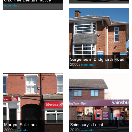
Oak Tree Dental Practice
more info…
Surgeries in Bridgnorth Road
2000s
more info…
Morgan Solicitors
Sainsbury’s Local
2000s
2010s
more info…
more info…