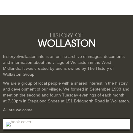
HISTORY OF
WOLLASTON
historyofwollaston.info is an online archive of images, documents
and information about the village of Wollaston in the West
Midlands. It was created by and is owned by The History of
Wollaston Group.
We are a group of local people with a shared interest in the history
and development of our village. We formed in September 1998 and
meet on the second and fourth Tuesday evenings of each month,
at 7.30pm in Stepalong Shoes at 151 Bridgnorth Road in Wollaston.
All are welcome