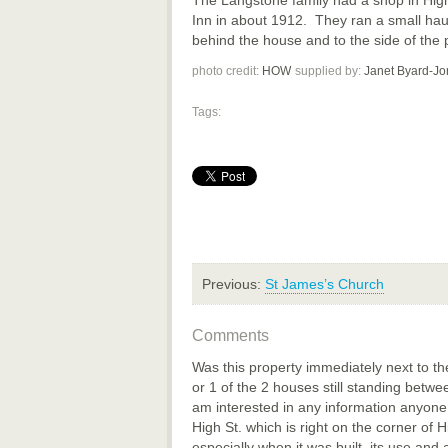
Inn in about 1912. They ran a small ha
behind the house and to the side of the 
photo credit:
HOW
supplied by:
Janet Byard-Jo
Tags:
Previous:
St James’s Church
Comments
Was this property immediately next to the
or 1 of the 2 houses still standing betwe
am interested in any information anyon
High St. which is right on the corner of 
especially when it was built, its use and