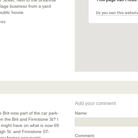
ulage business from a yard
public house.
Do you own this websit
nes
Add your comment
 Brit-now part of the car park-
Name:
en the Brit and Firmstone St? I
e might have on what is now 69
High St. and Firmstone ST-
Comment:
 any former occupants.