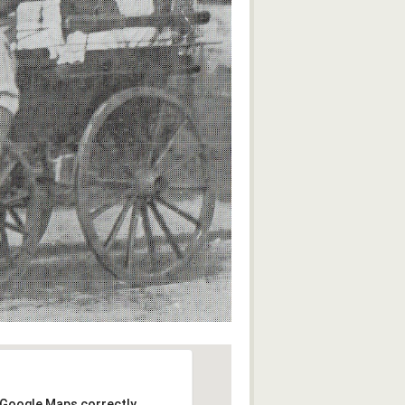
 Google Maps correctly.