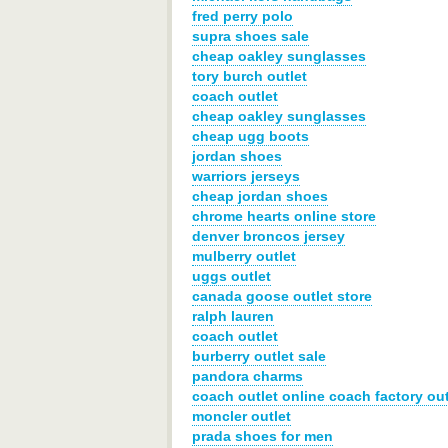
fred perry polo
supra shoes sale
cheap oakley sunglasses
tory burch outlet
coach outlet
cheap oakley sunglasses
cheap ugg boots
jordan shoes
warriors jerseys
cheap jordan shoes
chrome hearts online store
denver broncos jersey
mulberry outlet
uggs outlet
canada goose outlet store
ralph lauren
coach outlet
burberry outlet sale
pandora charms
coach outlet online coach factory out
moncler outlet
prada shoes for men