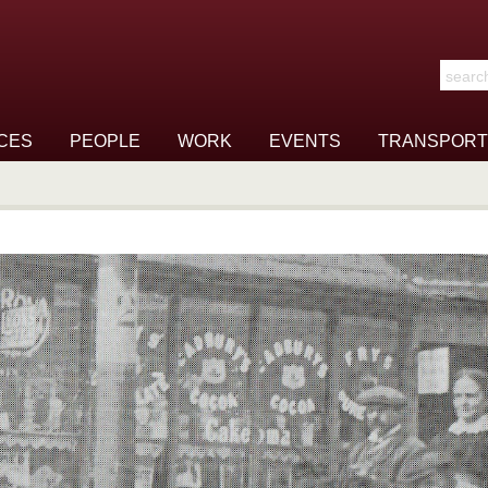
Search t
CES
PEOPLE
WORK
EVENTS
TRANSPORT