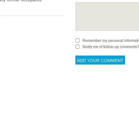
Remember my personal informat
Notify me of follow-up comments