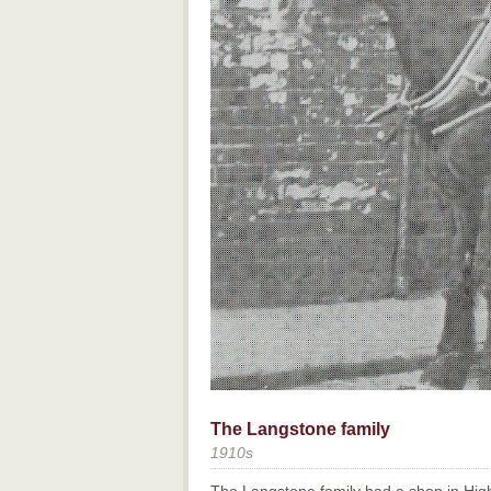
The Langstone family
1910s
The Langstone family had a shop in High 