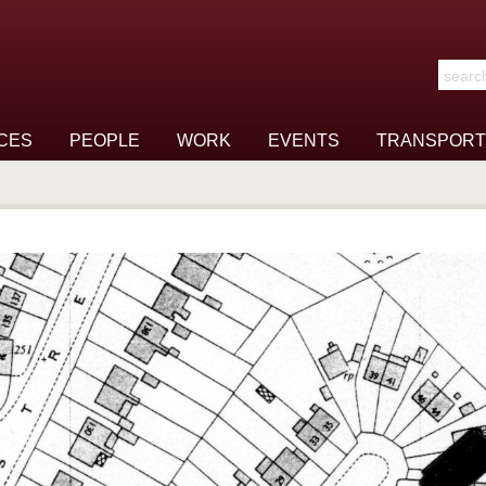
Search t
CES
PEOPLE
WORK
EVENTS
TRANSPORT