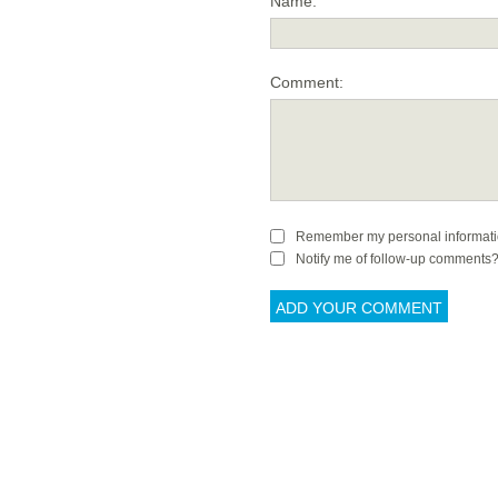
Name:
Comment:
Remember my personal informat
Notify me of follow-up comments