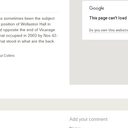
This page can't load
has sometimes been the subject
position of Wollaston Hall in
tood opposite the end of Vicarage
Do you own this websit
that occupied in 2003 by Nos 42-
that stood in what are the back
ul Collins
Add your comment