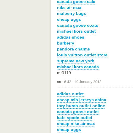
canada goose sale
nike air max
mulberry bags
cheap uggs
canada goose coats
michael kors outlet
adidas shoes
burberry
pandora charms
louis vuitton outlet store
supreme new york
michael kors canada
mt0119
aa
-
6:43 - 19 January 2018
adidas outlet
cheap mlb jerseys china
tory burch outlet online
canada goose outlet
kate spade outlet
cheap nike air max
cheap uggs