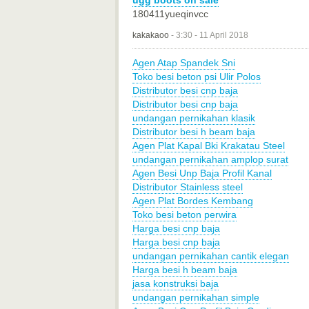
ugg boots on sale
180411yueqinvcc
kakakaoo
-
3:30 - 11 April 2018
Agen Atap Spandek Sni
Toko besi beton psi Ulir Polos
Distributor besi cnp baja
Distributor besi cnp baja
undangan pernikahan klasik
Distributor besi h beam baja
Agen Plat Kapal Bki Krakatau Steel
undangan pernikahan amplop surat
Agen Besi Unp Baja Profil Kanal
Distributor Stainless steel
Agen Plat Bordes Kembang
Toko besi beton perwira
Harga besi cnp baja
Harga besi cnp baja
undangan pernikahan cantik elegan
Harga besi h beam baja
jasa konstruksi baja
undangan pernikahan simple