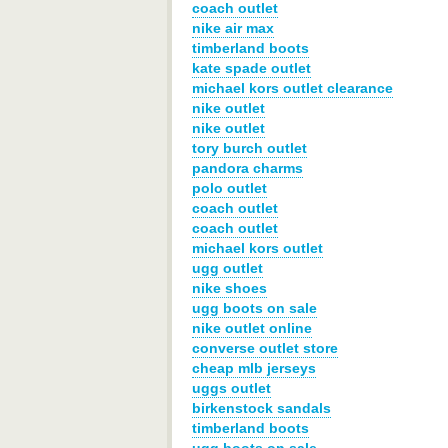
coach outlet
nike air max
timberland boots
kate spade outlet
michael kors outlet clearance
nike outlet
nike outlet
tory burch outlet
pandora charms
polo outlet
coach outlet
coach outlet
michael kors outlet
ugg outlet
nike shoes
ugg boots on sale
nike outlet online
converse outlet store
cheap mlb jerseys
uggs outlet
birkenstock sandals
timberland boots