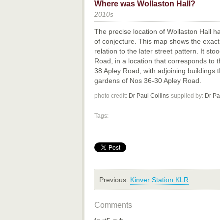
Where was Wollaston Hall?
2010s
The precise location of Wollaston Hall 
of conjecture. This map shows the exact 
relation to the later street pattern. It s
Road, in a location that corresponds to 
38 Apley Road, with adjoining buildings 
gardens of Nos 36-30 Apley Road.
photo credit:
Dr Paul Collins
supplied by:
Dr Pa
Tags:
Previous:
Kinver Station KLR
Comments