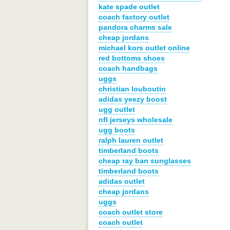
kate spade outlet
coach factory outlet
pandora charms sale
cheap jordans
michael kors outlet online
red bottoms shoes
coach handbags
uggs
christian louboutin
adidas yeezy boost
ugg outlet
nfl jerseys wholesale
ugg boots
ralph lauren outlet
timberland boots
cheap ray ban sunglasses
timberland boots
adidas outlet
cheap jordans
uggs
coach outlet store
coach outlet