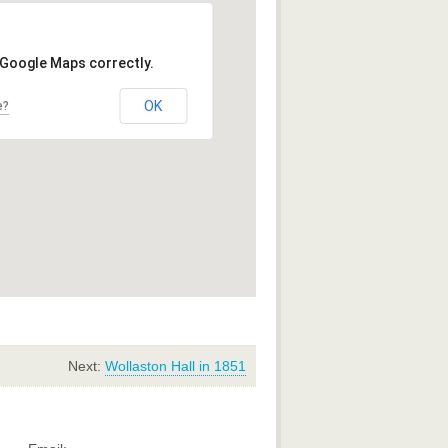
 Google Maps correctly.
OK
e?
Next:
Wollaston Hall in 1851