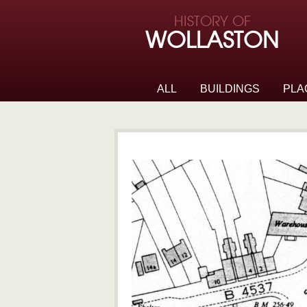
Skip to page navigation
HISTORY OF
Skip to archive navigation
WOLLASTON
Skip to main content
ALL
BUILDINGS
PLA