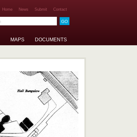
Home
News
Submit
Contact
he archive
MAPS
DOCUMENTS