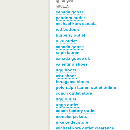
fg rt5 gvb
mt0119
canada goose
pandora outlet
michael kors canada
red bottoms
burberry outlet
nike outlet
canada goose
ralph lauren
canada goose uk
valentino shoes
ugg boots
mbt shoes
ferragamo shoes
polo ralph lauren outlet online
coach outlet store
ugg outlet
uggs outlet
coach factory outlet
moncler jackets
nike outlet store
michael kors outlet clearance