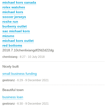
michael kors canada
rolex watches
michael kors
soccer jerseys
roshe run
burberry outlet
sac michael kors
mizuno
michael kors outlet
red bottoms
2018.7.10chenlixiangdf2fd2d22dg
chenlixiang
-
8:27 - 10 July 2018
Nicely built
small business funding
geebranz
-
6:29 - 9 December 2021
Beautiful town
business loan
geebranz
-
6:30 - 9 December 2021