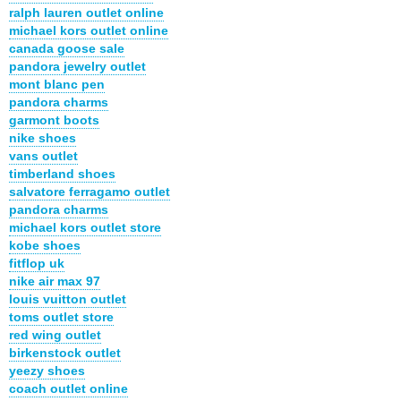
ralph lauren outlet online
michael kors outlet online
canada goose sale
pandora jewelry outlet
mont blanc pen
pandora charms
garmont boots
nike shoes
vans outlet
timberland shoes
salvatore ferragamo outlet
pandora charms
michael kors outlet store
kobe shoes
fitflop uk
nike air max 97
louis vuitton outlet
toms outlet store
red wing outlet
birkenstock outlet
yeezy shoes
coach outlet online