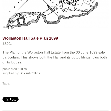
Wollaston Hall Sale Plan 1899
1890s
The Plan of the Wollaston Hall Estate from the 30 June 1899 sale
particulars. This shows both the Hall and its outbuildings, plus both
of its lodges.
photo credit:
HOW
supplied by:
Dr Paul Collins
Tags: