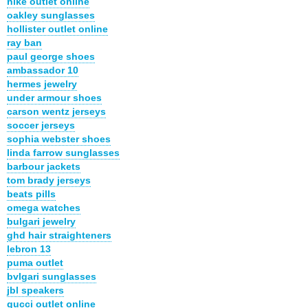
nike outlet online
oakley sunglasses
hollister outlet online
ray ban
paul george shoes
ambassador 10
hermes jewelry
under armour shoes
carson wentz jerseys
soccer jerseys
sophia webster shoes
linda farrow sunglasses
barbour jackets
tom brady jerseys
beats pills
omega watches
bulgari jewelry
ghd hair straighteners
lebron 13
puma outlet
bvlgari sunglasses
jbl speakers
gucci outlet online