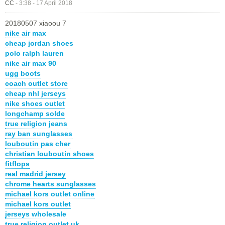
CC
-
3:38 - 17 April 2018
20180507 xiaoou 7
nike air max
cheap jordan shoes
polo ralph lauren
nike air max 90
ugg boots
coach outlet store
cheap nhl jerseys
nike shoes outlet
longchamp solde
true religion jeans
ray ban sunglasses
louboutin pas cher
christian louboutin shoes
fitflops
real madrid jersey
chrome hearts sunglasses
michael kors outlet online
michael kors outlet
jerseys wholesale
true religion outlet uk