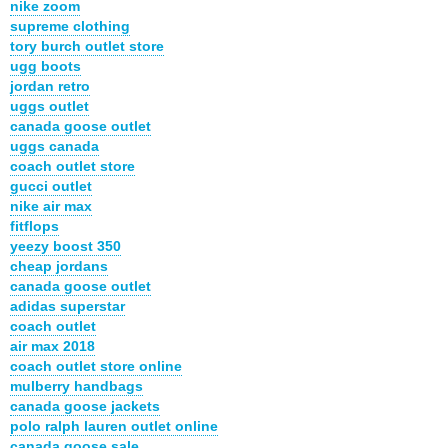
nike zoom
supreme clothing
tory burch outlet store
ugg boots
jordan retro
uggs outlet
canada goose outlet
uggs canada
coach outlet store
gucci outlet
nike air max
fitflops
yeezy boost 350
cheap jordans
canada goose outlet
adidas superstar
coach outlet
air max 2018
coach outlet store online
mulberry handbags
canada goose jackets
polo ralph lauren outlet online
canada goose sale