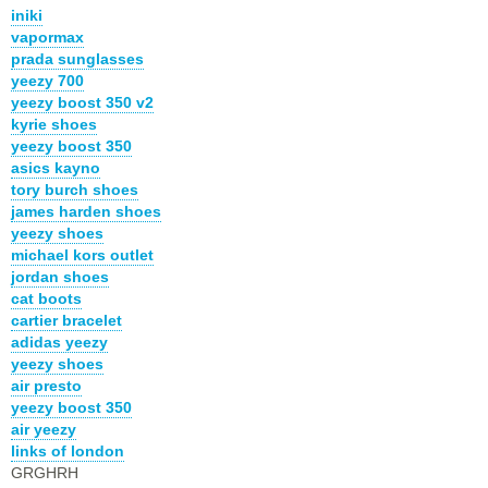
iniki
vapormax
prada sunglasses
yeezy 700
yeezy boost 350 v2
kyrie shoes
yeezy boost 350
asics kayno
tory burch shoes
james harden shoes
yeezy shoes
michael kors outlet
jordan shoes
cat boots
cartier bracelet
adidas yeezy
yeezy shoes
air presto
yeezy boost 350
air yeezy
links of london
GRGHRH