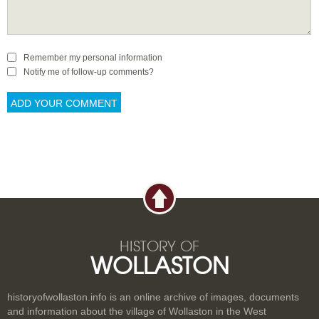
Remember my personal information
Notify me of follow-up comments?
HISTORY OF
WOLLASTON
historyofwollaston.info is an online archive of images, documents
and information about the village of Wollaston in the West