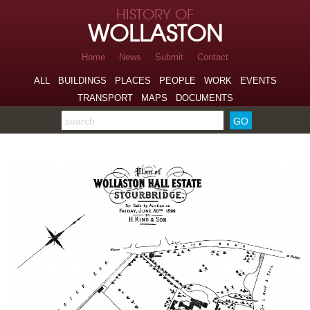
Skip to page navigation
HISTORY OF
Skip to archive navigation
WOLLASTON
Skip to main content
Home
News
Submit
Contact
ALL
BUILDINGS
PLACES
PEOPLE
WORK
EVENTS
TRANSPORT
MAPS
DOCUMENTS
Search the archive