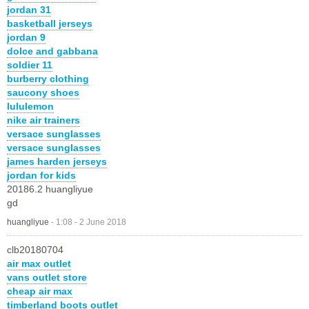
jordan 31
basketball jerseys
jordan 9
dolce and gabbana
soldier 11
burberry clothing
saucony shoes
lululemon
nike air trainers
versace sunglasses
versace sunglasses
james harden jerseys
jordan for kids
20186.2 huangliyue
gd
huangliyue
-
1:08 - 2 June 2018
clb20180704
air max outlet
vans outlet store
cheap air max
timberland boots outlet