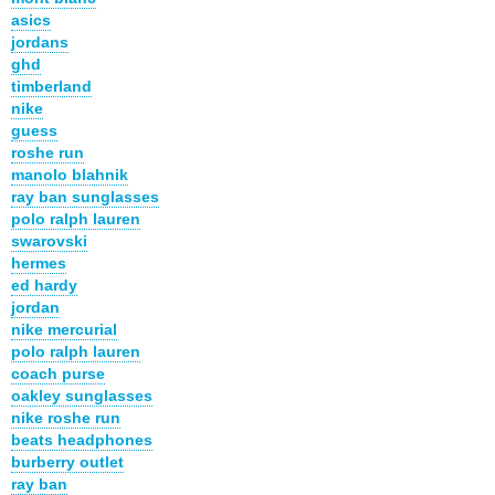
asics
jordans
ghd
timberland
nike
guess
roshe run
manolo blahnik
ray ban sunglasses
polo ralph lauren
swarovski
hermes
ed hardy
jordan
nike mercurial
polo ralph lauren
coach purse
oakley sunglasses
nike roshe run
beats headphones
burberry outlet
ray ban