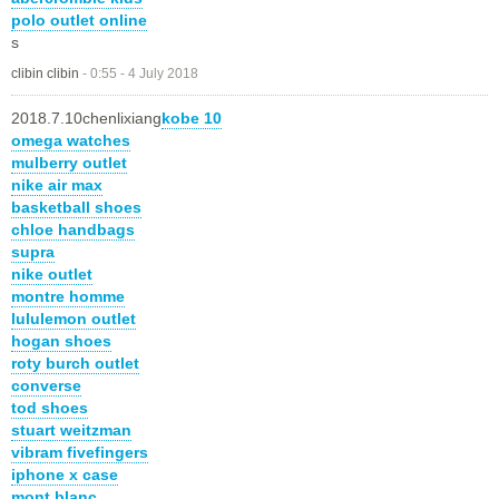
polo outlet online
s
clibin clibin
-
0:55 - 4 July 2018
2018.7.10chenlixiang
kobe 10
omega watches
mulberry outlet
nike air max
basketball shoes
chloe handbags
supra
nike outlet
montre homme
lululemon outlet
hogan shoes
roty burch outlet
converse
tod shoes
stuart weitzman
vibram fivefingers
iphone x case
mont blanc