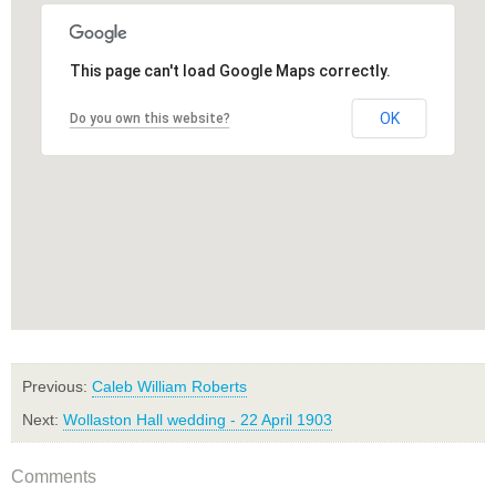
This page can't load Google Maps correctly.
OK
Do you own this website?
Previous:
Caleb William Roberts
Next:
Wollaston Hall wedding - 22 April 1903
Comments