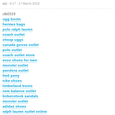
ccc
-
8:17 - 17 March 2018
clb0319
ugg boots
hermes bags
polo ralph lauren
coach outlet
cheap uggs
canada goose outlet
polo outlet
coach outlet store
ecco shoes for men
moncler outlet
pandora outlet
fred perry
nike shoes
timberland boots
new balance outlet
birkenstock sandals
moncler outlet
adidas shoes
ralph lauren outlet online