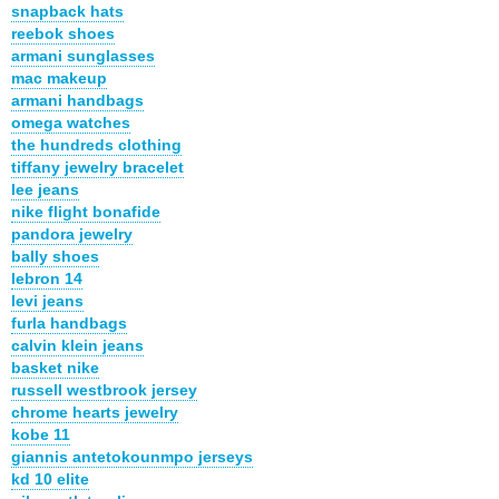
snapback hats
reebok shoes
armani sunglasses
mac makeup
armani handbags
omega watches
the hundreds clothing
tiffany jewelry bracelet
lee jeans
nike flight bonafide
pandora jewelry
bally shoes
lebron 14
levi jeans
furla handbags
calvin klein jeans
basket nike
russell westbrook jersey
chrome hearts jewelry
kobe 11
giannis antetokounmpo jerseys
kd 10 elite