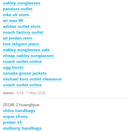
oakley sunglasses
pandora outlet
nike uk store
air max 90
adidas outlet store
coach factory outlet
air jordan retro
true religion jeans
oakley sunglasses sale
cheap oakley sunglasses
coach outlet online
ugg boots
canada goose jackets
michael kors outlet clearance
coach outlet online
xiaoou
-
8:18 - 7 May 2018
20186.2 huangliyue
chloe handbags
supra shoes
jordan 14
mulberry handbags