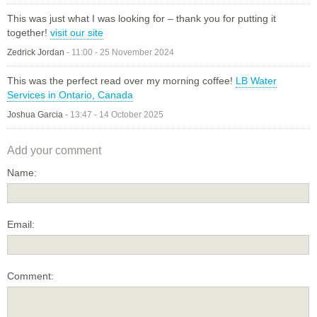
This was just what I was looking for – thank you for putting it
together!
visit our site
Zedrick Jordan
-
11:00 - 25 November 2024
This was the perfect read over my morning coffee!
LB Water
Services in Ontario, Canada
Joshua Garcia
-
13:47 - 14 October 2025
Add your comment
Name:
Email:
Comment: