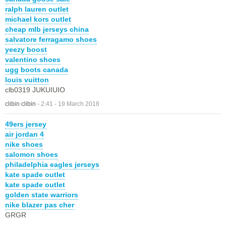
ralph lauren outlet
michael kors outlet
cheap mlb jerseys china
salvatore ferragamo shoes
yeezy boost
valentino shoes
ugg boots canada
louis vuitton
clb0319 JUKUIUIO
clibin clibin
-
2:41 - 19 March 2018
49ers jersey
air jordan 4
nike shoes
salomon shoes
philadelphia eagles jerseys
kate spade outlet
kate spade outlet
golden state warriors
nike blazer pas cher
GRGR