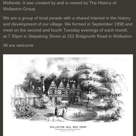
Midlands. It was created by and is owned by The History of
Wollaston Group.
We are a group of local people with a shared interest in the history
and development of our village. We formed in September 1998 and
meet on the second and fourth Tuesday evenings of each month,
at 7.30pm in Stepalong Shoes at 151 Bridgnorth Road in Wollaston.
All are welcome