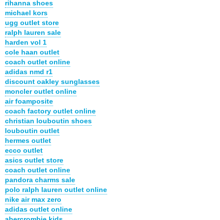
rihanna shoes
michael kors
ugg outlet store
ralph lauren sale
harden vol 1
cole haan outlet
coach outlet online
adidas nmd r1
discount oakley sunglasses
moncler outlet online
air foamposite
coach factory outlet online
christian louboutin shoes
louboutin outlet
hermes outlet
ecco outlet
asics outlet store
coach outlet online
pandora charms sale
polo ralph lauren outlet online
nike air max zero
adidas outlet online
abercrombie kids