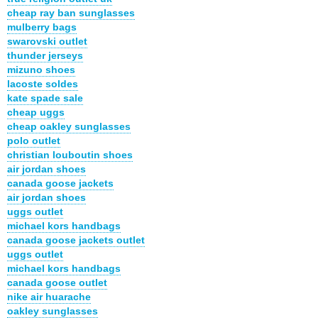
cheap ray ban sunglasses
mulberry bags
swarovski outlet
thunder jerseys
mizuno shoes
lacoste soldes
kate spade sale
cheap uggs
cheap oakley sunglasses
polo outlet
christian louboutin shoes
air jordan shoes
canada goose jackets
air jordan shoes
uggs outlet
michael kors handbags
canada goose jackets outlet
uggs outlet
michael kors handbags
canada goose outlet
nike air huarache
oakley sunglasses