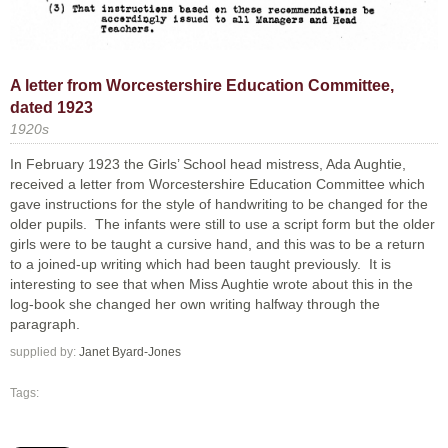
A letter from Worcestershire Education Committee,
dated 1923
1920s
In February 1923 the Girls’ School head mistress, Ada Aughtie,
received a letter from Worcestershire Education Committee which
gave instructions for the style of handwriting to be changed for the
older pupils. The infants were still to use a script form but the older
girls were to be taught a cursive hand, and this was to be a return
to a joined-up writing which had been taught previously. It is
interesting to see that when Miss Aughtie wrote about this in the
log-book she changed her own writing halfway through the
paragraph.
supplied by:
Janet Byard-Jones
Tags: