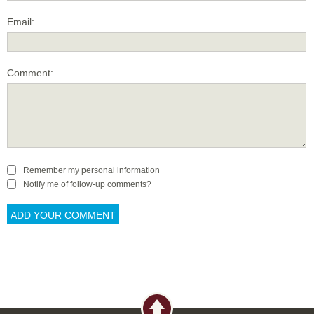
Email:
Comment:
Remember my personal information
Notify me of follow-up comments?