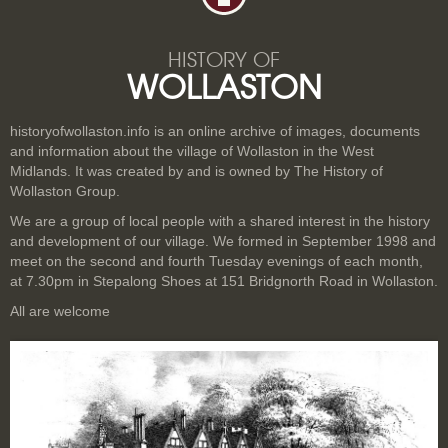
HISTORY OF
WOLLASTON
historyofwollaston.info is an online archive of images, documents
and information about the village of Wollaston in the West
Midlands. It was created by and is owned by The History of
Wollaston Group.
We are a group of local people with a shared interest in the history
and development of our village. We formed in September 1998 and
meet on the second and fourth Tuesday evenings of each month,
at 7.30pm in Stepalong Shoes at 151 Bridgnorth Road in Wollaston.
All are welcome