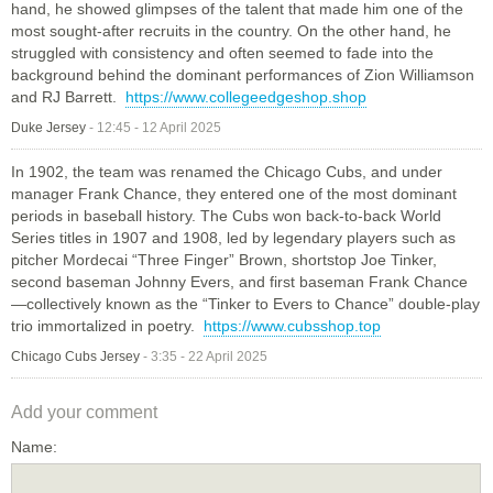
hand, he showed glimpses of the talent that made him one of the
most sought-after recruits in the country. On the other hand, he
struggled with consistency and often seemed to fade into the
background behind the dominant performances of Zion Williamson
and RJ Barrett.
https://www.collegeedgeshop.shop
Duke Jersey
-
12:45 - 12 April 2025
In 1902, the team was renamed the Chicago Cubs, and under
manager Frank Chance, they entered one of the most dominant
periods in baseball history. The Cubs won back-to-back World
Series titles in 1907 and 1908, led by legendary players such as
pitcher Mordecai “Three Finger” Brown, shortstop Joe Tinker,
second baseman Johnny Evers, and first baseman Frank Chance
—collectively known as the “Tinker to Evers to Chance” double-play
trio immortalized in poetry.
https://www.cubsshop.top
Chicago Cubs Jersey
-
3:35 - 22 April 2025
Add your comment
Name: