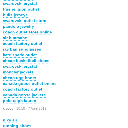
swarovski crystal
true religion outlet
bulls jerseys
swarovski outlet store
pandora jewelry
coach outlet store online
air huarache
coach factory outlet
ray ban sunglasses
kate spade outlet
cheap basketball shoes
swarovski crystal
moncler jackets
cheap ugg boots
canada goose outlet online
coach factory outlet
canada goose jackets
polo ralph lauren
xiaoou
-
10:10 - 7 April 2018
nike air
running shoes