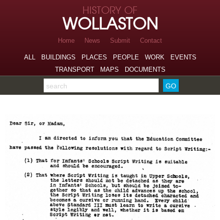
Skip to page navigation
HISTORY OF
Skip to archive navigation
WOLLASTON
Skip to main content
Home
News
Submit
Contact
ALL
BUILDINGS
PLACES
PEOPLE
WORK
EVENTS
TRANSPORT
MAPS
DOCUMENTS
Search the archive