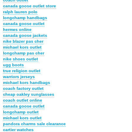
canada goose outlet store
ralph lauren polo
longchamp handbags
canada goose outlet
hermes online
canada goose jackets
nike blazer pas cher
michael kors outlet
longchamp pas cher
nike shoes outlet
ugg boots
true religion outlet
warriors jerseys
michael kors handbags
coach factory outlet
cheap oakley sunglasses
coach outlet online
canada goose outlet
longchamp outlet
michael kors outlet
pandora charms sale clearance
cartier watches