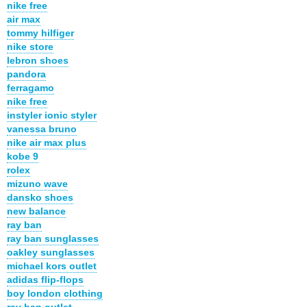
nike free
air max
tommy hilfiger
nike store
lebron shoes
pandora
ferragamo
nike free
instyler ionic styler
vanessa bruno
nike air max plus
kobe 9
rolex
mizuno wave
dansko shoes
new balance
ray ban
ray ban sunglasses
oakley sunglasses
michael kors outlet
adidas flip-flops
boy london clothing
ray ban outlet