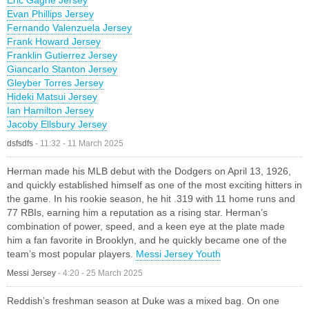
Evan Phillips Jersey
Fernando Valenzuela Jersey
Frank Howard Jersey
Franklin Gutierrez Jersey
Giancarlo Stanton Jersey
Gleyber Torres Jersey
Hideki Matsui Jersey
Ian Hamilton Jersey
Jacoby Ellsbury Jersey
dsfsdfs
-
11:32 - 11 March 2025
Herman made his MLB debut with the Dodgers on April 13, 1926,
and quickly established himself as one of the most exciting hitters in
the game. In his rookie season, he hit .319 with 11 home runs and
77 RBIs, earning him a reputation as a rising star. Herman’s
combination of power, speed, and a keen eye at the plate made
him a fan favorite in Brooklyn, and he quickly became one of the
team’s most popular players.
Messi Jersey Youth
Messi Jersey
-
4:20 - 25 March 2025
Reddish’s freshman season at Duke was a mixed bag. On one