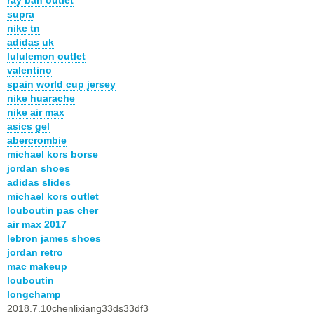
supra
nike tn
adidas uk
lululemon outlet
valentino
spain world cup jersey
nike huarache
nike air max
asics gel
abercrombie
michael kors borse
jordan shoes
adidas slides
michael kors outlet
louboutin pas cher
air max 2017
lebron james shoes
jordan retro
mac makeup
louboutin
longchamp
2018.7.10chenlixiang33ds33df3