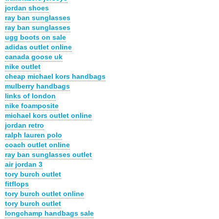
jordan shoes
ray ban sunglasses
ray ban sunglasses
ugg boots on sale
adidas outlet online
canada goose uk
nike outlet
cheap michael kors handbags
mulberry handbags
links of london
nike foamposite
michael kors outlet online
jordan retro
ralph lauren polo
coach outlet online
ray ban sunglasses outlet
air jordan 3
tory burch outlet
fitflops
tory burch outlet online
tory burch outlet
longchamp handbags sale