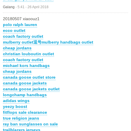
Galang
-
5:41 - 26 April 2018
20180507 xiaoouz1
polo ralph lauren
ecco outlet
coach factory outlet
mulberry outlet逗号mulberry handbags outlet
cheap jordans
christian louboutin outlet
coach factory outlet
michael kors handbags
cheap jordans
canada goose outlet store
canada goose jackets
canada goose jackets outlet
longchamp handbags
adidas wings
yeezy boost
fitflops sale clearance
true religion jeans
ray ban sunglasses on sale
trailblazers jerseys