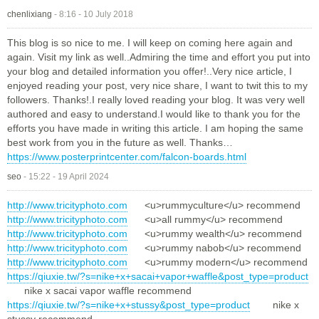
chenlixiang
-
8:16 - 10 July 2018
This blog is so nice to me. I will keep on coming here again and
again. Visit my link as well..Admiring the time and effort you put into
your blog and detailed information you offer!..Very nice article, I
enjoyed reading your post, very nice share, I want to twit this to my
followers. Thanks!.I really loved reading your blog. It was very well
authored and easy to understand.I would like to thank you for the
efforts you have made in writing this article. I am hoping the same
best work from you in the future as well. Thanks…
https://www.posterprintcenter.com/falcon-boards.html
seo
-
15:22 - 19 April 2024
http://www.tricityphoto.com
<u>rummyculture</u> recommend
http://www.tricityphoto.com
<u>all rummy</u> recommend
http://www.tricityphoto.com
<u>rummy wealth</u> recommend
http://www.tricityphoto.com
<u>rummy nabob</u> recommend
http://www.tricityphoto.com
<u>rummy modern</u> recommend
https://qiuxie.tw/?s=nike+x+sacai+vapor+waffle&post_type=product
nike x sacai vapor waffle recommend
https://qiuxie.tw/?s=nike+x+stussy&post_type=product
nike x
stussy recommend