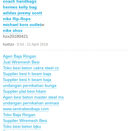
coach handbags
hermes kelly bag
adidas jeremy scott
nike flip-flops
michael kors outlet
w
nike shox
hzx20180421
hzxhzx
-
0:54 - 21 April 2018
Agen Baja Ringan
Jual Wiremesh Besi
Toko besi beton cakra steel cs
Supplier besi h beam baja
Supplier besi h beam baja
undangan pernikahan bunga
Supplier plat besi hitam
Agen besi beton master steel ms
undangan pernikahan animasi
www.sentrabesibaja.com
Toko Baja Ringan
Supplier Wiremesh Besi
Toko besi beton bjku