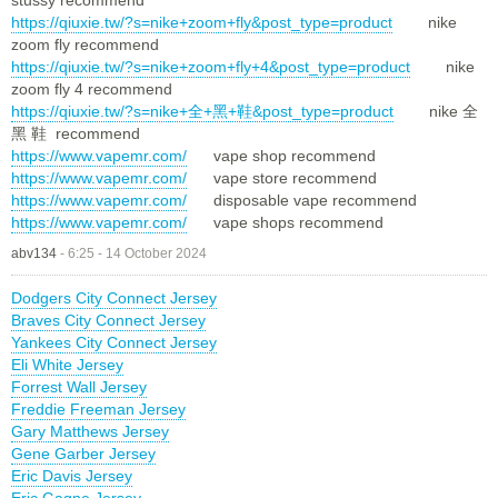
https://qiuxie.tw/?s=nike+zoom+fly&post_type=product
nike
zoom fly recommend
https://qiuxie.tw/?s=nike+zoom+fly+4&post_type=product
nike
zoom fly 4 recommend
https://qiuxie.tw/?s=nike+全+黑+鞋&post_type=product
nike 全
黑 鞋 recommend
https://www.vapemr.com/
vape shop recommend
https://www.vapemr.com/
vape store recommend
https://www.vapemr.com/
disposable vape recommend
https://www.vapemr.com/
vape shops recommend
abv134
-
6:25 - 14 October 2024
Dodgers City Connect Jersey
Braves City Connect Jersey
Yankees City Connect Jersey
Eli White Jersey
Forrest Wall Jersey
Freddie Freeman Jersey
Gary Matthews Jersey
Gene Garber Jersey
Eric Davis Jersey
Eric Gagne Jersey