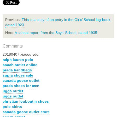
Previous:
This is a copy of an entry in the Girls’ School log-book,
dated 1923.
Next:
A school report from the Boys’ School, dated 1935
Comments
20180407 xiaoou sddr
ralph lauren polo
coach outlet online
prada handbags
supra shoes sale
canada goose outlet
prada shoes for men
uggs outlet
uggs outlet
christian louboutin shoes
polo shirts
canada goose outlet store
coach outlet