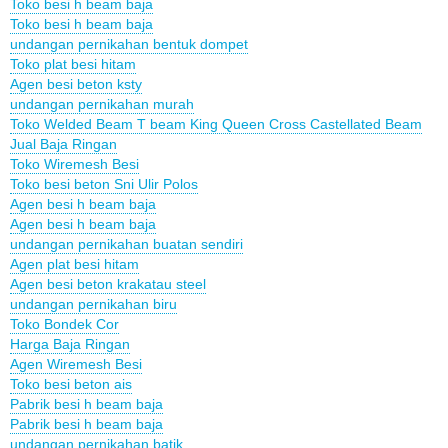
Toko besi h beam baja
Toko besi h beam baja
undangan pernikahan bentuk dompet
Toko plat besi hitam
Agen besi beton ksty
undangan pernikahan murah
Toko Welded Beam T beam King Queen Cross Castellated Beam
Jual Baja Ringan
Toko Wiremesh Besi
Toko besi beton Sni Ulir Polos
Agen besi h beam baja
Agen besi h beam baja
undangan pernikahan buatan sendiri
Agen plat besi hitam
Agen besi beton krakatau steel
undangan pernikahan biru
Toko Bondek Cor
Harga Baja Ringan
Agen Wiremesh Besi
Toko besi beton ais
Pabrik besi h beam baja
Pabrik besi h beam baja
undangan pernikahan batik