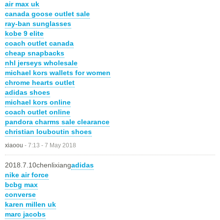
air max uk
canada goose outlet sale
ray-ban sunglasses
kobe 9 elite
coach outlet canada
cheap snapbacks
nhl jerseys wholesale
michael kors wallets for women
chrome hearts outlet
adidas shoes
michael kors online
coach outlet online
pandora charms sale clearance
christian louboutin shoes
xiaoou
-
7:13 - 7 May 2018
2018.7.10chenlixiang
adidas
nike air force
bcbg max
converse
karen millen uk
marc jacobs