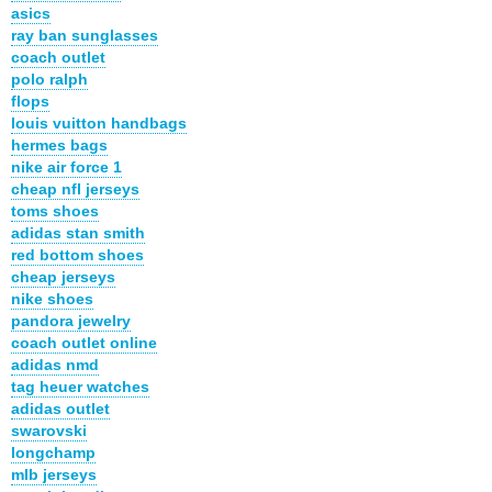
asics
ray ban sunglasses
coach outlet
polo ralph
flops
louis vuitton handbags
hermes bags
nike air force 1
cheap nfl jerseys
toms shoes
adidas stan smith
red bottom shoes
cheap jerseys
nike shoes
pandora jewelry
coach outlet online
adidas nmd
tag heuer watches
adidas outlet
swarovski
longchamp
mlb jerseys