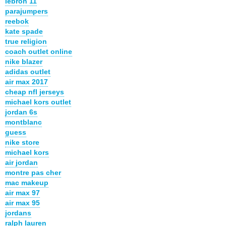
lebron 11
parajumpers
reebok
kate spade
true religion
coach outlet online
nike blazer
adidas outlet
air max 2017
cheap nfl jerseys
michael kors outlet
jordan 6s
montblanc
guess
nike store
michael kors
air jordan
montre pas cher
mac makeup
air max 97
air max 95
jordans
ralph lauren