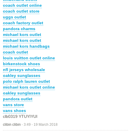
coach outlet online
coach outlet store
uggs outlet
coach factory outlet
pandora charms
michael kors outlet
michael kors outlet
michael kors handbags
coach outlet
louis vuitton outlet online
birkenstock shoes
nfl jerseys wholesale
oakley sunglasses
polo ralph lauren outlet
michael kors outlet online
oakley sunglasses
pandora outlet
vans store
vans shoes
clb0319 YTUYIYUI
clibin clibin
-
3:49 - 19 March 2018