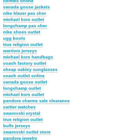
hermes online
canada goose jackets
nike blazer pas cher
michael kors outlet
longchamp pas cher
nike shoes outlet
ugg boots
true religion outlet
warriors jerseys
michael kors handbags
coach factory outlet
cheap oakley sunglasses
coach outlet online
canada goose outlet
longchamp outlet
michael kors outlet
pandora charms sale clearance
cartier watches
swarovski crystal
true religion outlet
bulls jerseys
swarovski outlet store
pandora jewelry