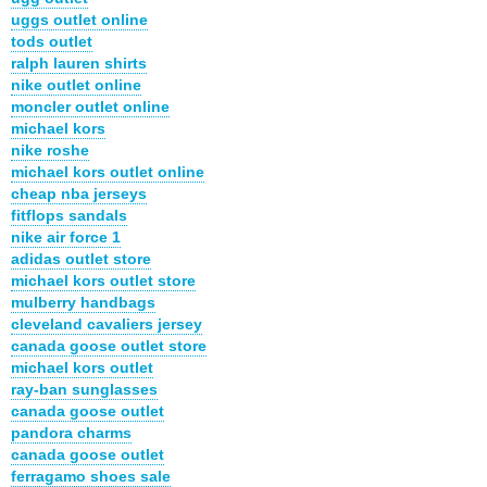
uggs outlet online
tods outlet
ralph lauren shirts
nike outlet online
moncler outlet online
michael kors
nike roshe
michael kors outlet online
cheap nba jerseys
fitflops sandals
nike air force 1
adidas outlet store
michael kors outlet store
mulberry handbags
cleveland cavaliers jersey
canada goose outlet store
michael kors outlet
ray-ban sunglasses
canada goose outlet
pandora charms
canada goose outlet
ferragamo shoes sale