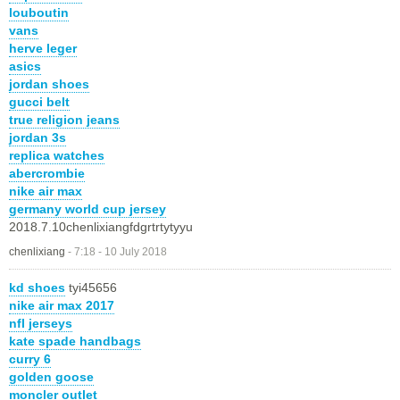
louboutin
vans
herve leger
asics
jordan shoes
gucci belt
true religion jeans
jordan 3s
replica watches
abercrombie
nike air max
germany world cup jersey
2018.7.10chenlixiangfdgrtrtytyyu
chenlixiang
-
7:18 - 10 July 2018
kd shoes
tyi45656
nike air max 2017
nfl jerseys
kate spade handbags
curry 6
golden goose
moncler outlet