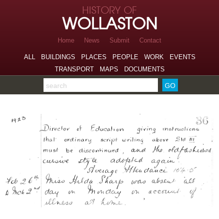
Skip to page navigation
HISTORY OF
Skip to archive navigation
WOLLASTON
Skip to main content
Home
News
Submit
Contact
ALL
BUILDINGS
PLACES
PEOPLE
WORK
EVENTS
TRANSPORT
MAPS
DOCUMENTS
Search the archive