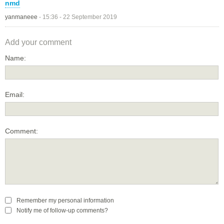
nmd
yanmaneee
-
15:36 - 22 September 2019
Add your comment
Name:
Email:
Comment:
Remember my personal information
Notify me of follow-up comments?