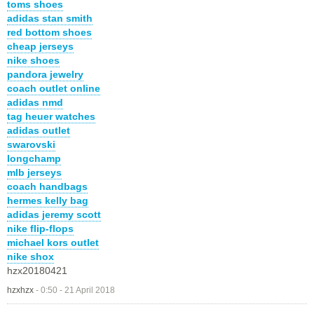
toms shoes
adidas stan smith
red bottom shoes
cheap jerseys
nike shoes
pandora jewelry
coach outlet online
adidas nmd
tag heuer watches
adidas outlet
swarovski
longchamp
mlb jerseys
coach handbags
hermes kelly bag
adidas jeremy scott
nike flip-flops
michael kors outlet
nike shox
hzx20180421
hzxhzx
-
0:50 - 21 April 2018