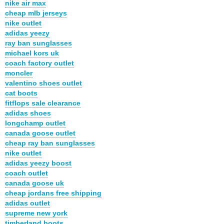
nike air max
cheap mlb jerseys
nike outlet
adidas yeezy
ray ban sunglasses
michael kors uk
coach factory outlet
moncler
valentino shoes outlet
cat boots
fitflops sale clearance
adidas shoes
longchamp outlet
canada goose outlet
cheap ray ban sunglasses
nike outlet
adidas yeezy boost
coach outlet
canada goose uk
cheap jordans free shipping
adidas outlet
supreme new york
timberland boots