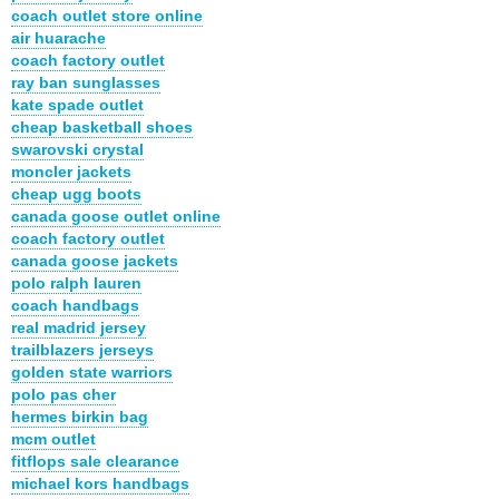
coach outlet store online
air huarache
coach factory outlet
ray ban sunglasses
kate spade outlet
cheap basketball shoes
swarovski crystal
moncler jackets
cheap ugg boots
canada goose outlet online
coach factory outlet
canada goose jackets
polo ralph lauren
coach handbags
real madrid jersey
trailblazers jerseys
golden state warriors
polo pas cher
hermes birkin bag
mcm outlet
fitflops sale clearance
michael kors handbags