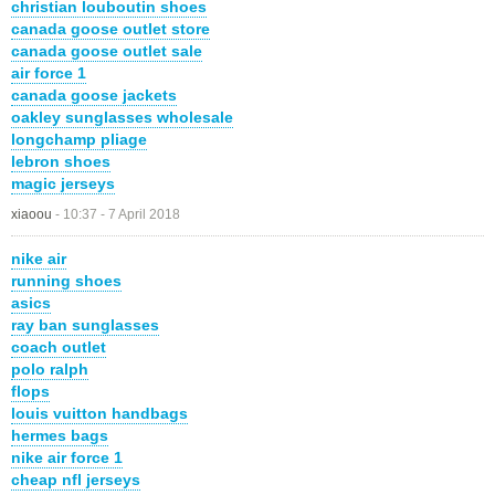
christian louboutin shoes
canada goose outlet store
canada goose outlet sale
air force 1
canada goose jackets
oakley sunglasses wholesale
longchamp pliage
lebron shoes
magic jerseys
xiaoou
-
10:37 - 7 April 2018
nike air
running shoes
asics
ray ban sunglasses
coach outlet
polo ralph
flops
louis vuitton handbags
hermes bags
nike air force 1
cheap nfl jerseys