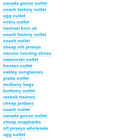
canada goose outlet
coach factory outlet
ugg outlet
nobis outlet
michael kors uk
coach factory outlet
coach outlet
cheap nhl jerseys
mizuno running shoes
swarovski outlet
hermes outlet
oakley sunglasses
prada outlet
mulberry bags
burberry outlet
reebok trainers
cheap jordans
coach outlet
canada goose outlet
cheap snapbacks
nfl jerseys wholesale
ugg outlet