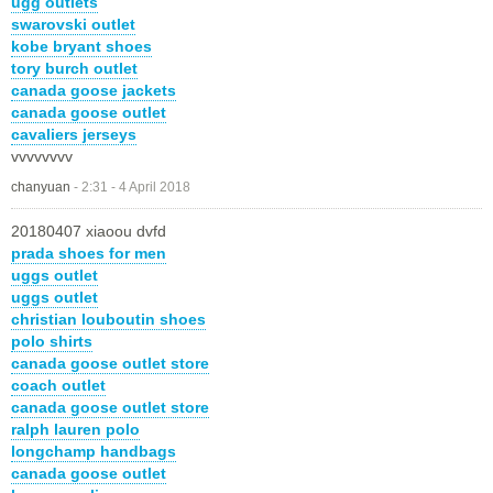
ugg outlets
swarovski outlet
kobe bryant shoes
tory burch outlet
canada goose jackets
canada goose outlet
cavaliers jerseys
vvvvvvvv
chanyuan
-
2:31 - 4 April 2018
20180407 xiaoou dvfd
prada shoes for men
uggs outlet
uggs outlet
christian louboutin shoes
polo shirts
canada goose outlet store
coach outlet
canada goose outlet store
ralph lauren polo
longchamp handbags
canada goose outlet