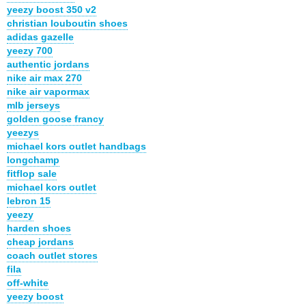
yeezy boost 350 v2
christian louboutin shoes
adidas gazelle
yeezy 700
authentic jordans
nike air max 270
nike air vapormax
mlb jerseys
golden goose francy
yeezys
michael kors outlet handbags
longchamp
fitflop sale
michael kors outlet
lebron 15
yeezy
harden shoes
cheap jordans
coach outlet stores
fila
off-white
yeezy boost