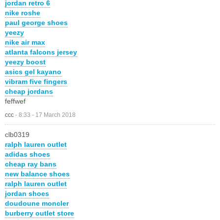
jordan retro 6
nike roshe
paul george shoes
yeezy
nike air max
atlanta falcons jersey
yeezy boost
asics gel kayano
vibram five fingers
cheap jordans
feffwef
ccc
-
8:33 - 17 March 2018
clb0319
ralph lauren outlet
adidas shoes
cheap ray bans
new balance shoes
ralph lauren outlet
jordan shoes
doudoune moncler
burberry outlet store