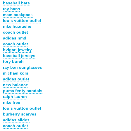
baseball bats
ray bans
mcm backpack
louis vuitton outlet
nike huarache
coach outlet
adidas nmd
coach outlet
bvlgari jewelry
baseball jerseys
tory burch
ray ban sunglasses
michael kors
adidas outlet
new balance
puma fenty sandals
ralph lauren
nike free
louis vuitton outlet
burberry scarves
adidas slides
coach outlet