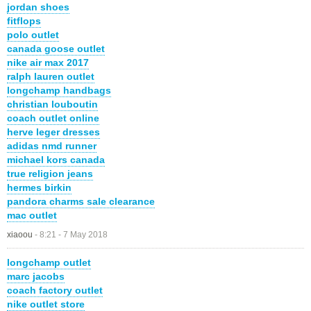
jordan shoes
fitflops
polo outlet
canada goose outlet
nike air max 2017
ralph lauren outlet
longchamp handbags
christian louboutin
coach outlet online
herve leger dresses
adidas nmd runner
michael kors canada
true religion jeans
hermes birkin
pandora charms sale clearance
mac outlet
xiaoou
-
8:21 - 7 May 2018
longchamp outlet
marc jacobs
coach factory outlet
nike outlet store