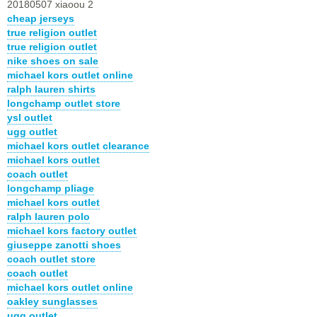
20180507 xiaoou 2
cheap jerseys
true religion outlet
true religion outlet
nike shoes on sale
michael kors outlet online
ralph lauren shirts
longchamp outlet store
ysl outlet
ugg outlet
michael kors outlet clearance
michael kors outlet
coach outlet
longchamp pliage
michael kors outlet
ralph lauren polo
michael kors factory outlet
giuseppe zanotti shoes
coach outlet store
coach outlet
michael kors outlet online
oakley sunglasses
ugg outlet