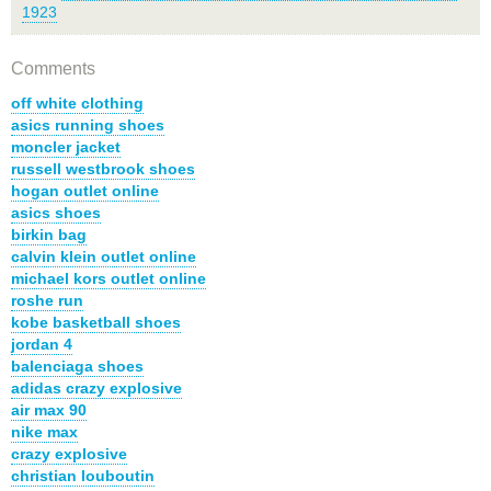
1923
Comments
off white clothing
asics running shoes
moncler jacket
russell westbrook shoes
hogan outlet online
asics shoes
birkin bag
calvin klein outlet online
michael kors outlet online
roshe run
kobe basketball shoes
jordan 4
balenciaga shoes
adidas crazy explosive
air max 90
nike max
crazy explosive
christian louboutin