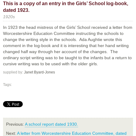
This is a copy of an entry in the Girls’ School log-book,
dated 1923.
1920s
In 1923 the head mistress of the Girls’ School received a letter from
Worcestershire Education Committee instructing the schools to
change the writing style in the schools. Ada Aughtie wrote this
comment in the log-book and it is interesting that her hand writing
changed half way through her account of the changes. The
ordinary script writing was to be taught to the infants but a return to
cursive writing was to be used with the older girls.
supplied by:
Janet Byard-Jones
Tags:
Previous:
A school report dated 1930.
Next:
A letter from Worcestershire Education Committee, dated