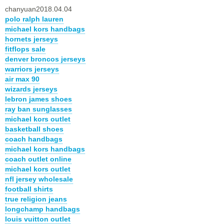
chanyuan2018.04.04
polo ralph lauren
michael kors handbags
hornets jerseys
fitflops sale
denver broncos jerseys
warriors jerseys
air max 90
wizards jerseys
lebron james shoes
ray ban sunglasses
michael kors outlet
basketball shoes
coach handbags
michael kors handbags
coach outlet online
michael kors outlet
nfl jersey wholesale
football shirts
true religion jeans
longchamp handbags
louis vuitton outlet