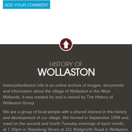
HISTORY OF
WOLLASTON
historyofwollaston.info is an online archive of images, documents
and information about the village of Wollaston in the West
Midlands. It was created by and is owned by The History of
Wollaston Group.
We are a group of local people with a shared interest in the history
and development of our village. We formed in September 1998 and
meet on the second and fourth Tuesday evenings of each month,
at 7.30pm in Stepalong Shoes at 151 Bridgnorth Road in Wollaston.