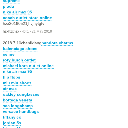
supreme
prada
nike air max 95
coach outlet store online
hzx20180521jhvjhytgfv
hzxhzxhzx
-
4:41 - 21 May 2018
2018.7.10chenlixiang
pandora charms
balenciaga shoes
celine
roty burch outlet
michael kors outlet online
nike air max 95
flip flops
miu miu shoes
air max
oakley sunglasses
bottega veneta
sac longchamp
versace handbags
tiffany co
jordan 5s