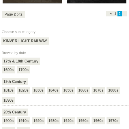
<
1
2
Page
2
of
2
Choose sub-category
KINVER LIGHT RAILWAY
Browse by date
17th & 18th Century
1600s
1700s
19th Century
1810s
1820s
1830s
1840s
1850s
1860s
1870s
1880s
1890s
20th Century
1900s
1910s
1920s
1930s
1940s
1950s
1960s
1970s