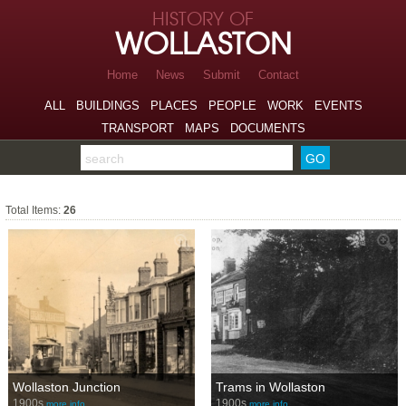
Skip to page navigation
HISTORY OF
Skip to archive navigation
WOLLASTON
Skip to main content
Home
News
Submit
Contact
ALL
BUILDINGS
PLACES
PEOPLE
WORK
EVENTS
TRANSPORT
MAPS
DOCUMENTS
Search the archive
Total Items:
26
Wollaston Junction
Trams in Wollaston
1900s
1900s
more info…
more info…