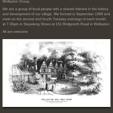
Wollaston Group.
We are a group of local people with a shared interest in the history
and development of our village. We formed in September 1998 and
meet on the second and fourth Tuesday evenings of each month,
at 7.30pm in Stepalong Shoes at 151 Bridgnorth Road in Wollaston.
All are welcome