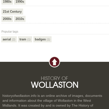
1980s
1990s
21st Century
2000s
2010s
Popular tags
aerial
tram
badges
(2)
(1)
(1)
HISTORY OF
WOLLASTON
historyofwollaston.info is an online archive of images, documents
and information about the village of Wollaston in the West
Midlands. It was created by and is owned by The History of