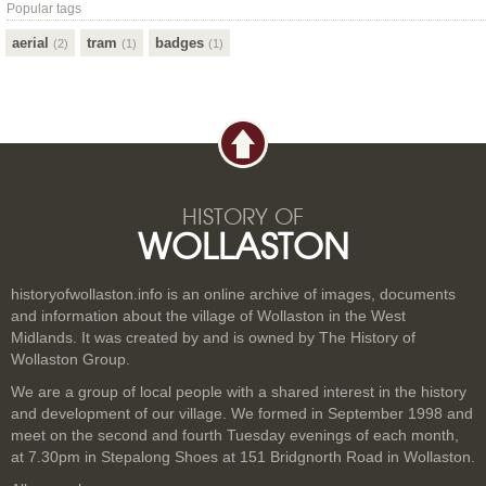
Popular tags
aerial
tram
badges
(2)
(1)
(1)
HISTORY OF
WOLLASTON
historyofwollaston.info is an online archive of images, documents
and information about the village of Wollaston in the West
Midlands. It was created by and is owned by The History of
Wollaston Group.
We are a group of local people with a shared interest in the history
and development of our village. We formed in September 1998 and
meet on the second and fourth Tuesday evenings of each month,
at 7.30pm in Stepalong Shoes at 151 Bridgnorth Road in Wollaston.