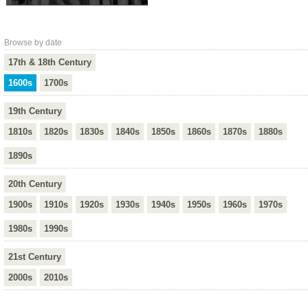
Browse by date
17th & 18th Century
1600s
1700s
19th Century
1810s
1820s
1830s
1840s
1850s
1860s
1870s
1880s
1890s
20th Century
1900s
1910s
1920s
1930s
1940s
1950s
1960s
1970s
1980s
1990s
21st Century
2000s
2010s