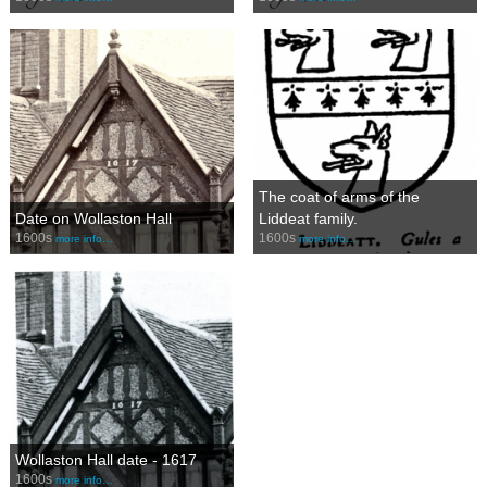
The coat of arms of the
Date on Wollaston Hall
Liddeat family.
1600s
1600s
more info…
more info…
Wollaston Hall date - 1617
1600s
more info…