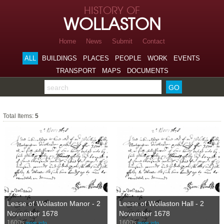
Skip to page navigation
HISTORY OF
Skip to archive navigation
WOLLASTON
Skip to main content
Home
News
Submit
Contact
ALL
BUILDINGS
PLACES
PEOPLE
WORK
EVENTS
TRANSPORT
MAPS
DOCUMENTS
Search the archive
1600s
Total Items:
5
Lease of Wollaston Manor - 2
Lease of Wollaston Hall - 2
November 1678
November 1678
1600s
1600s
more info…
more info…