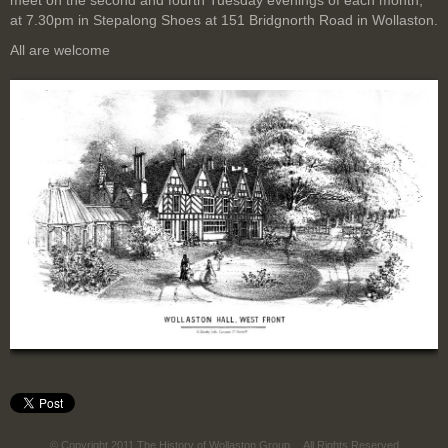
meet on the second and fourth Tuesday evenings of each month,
at 7.30pm in Stepalong Shoes at 151 Bridgnorth Road in Wollaston.
All are welcome
© Copyright 2011 The History of Wollaston Group
All Rights Reserved