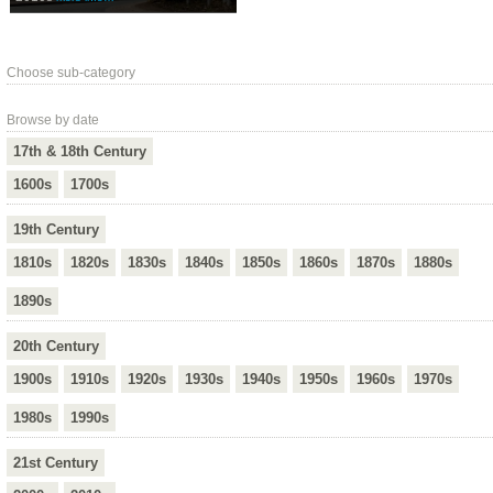
Choose sub-category
Browse by date
17th & 18th Century
1600s
1700s
19th Century
1810s
1820s
1830s
1840s
1850s
1860s
1870s
1880s
1890s
20th Century
1900s
1910s
1920s
1930s
1940s
1950s
1960s
1970s
1980s
1990s
21st Century