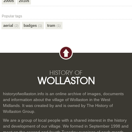
2000s
2010s
Popular tags
aerial
badges
tram
(2)
(1)
(1)
HISTORY OF
WOLLASTON
historyofwollaston.info is an online archive of images, documents
and information about the village of Wollaston in the West
Midlands. It was created by and is owned by The History of
Wollaston Group.
We are a group of local people with a shared interest in the history
and development of our village. We formed in September 1998 and