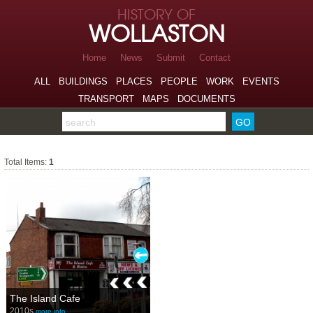
Skip to page navigation
HISTORY OF
Skip to archive navigation
WOLLASTON
Skip to main content
Home
News
Submit
Contact
ALL
BUILDINGS
PLACES
PEOPLE
WORK
EVENTS
TRANSPORT
MAPS
DOCUMENTS
Search the archive
Restaurants
Total Items:
1
The Island Cafe
2010s
more info…