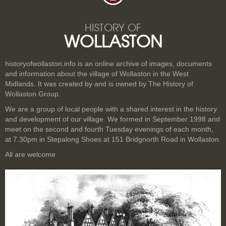
HISTORY OF
WOLLASTON
historyofwollaston.info is an online archive of images, documents
and information about the village of Wollaston in the West
Midlands. It was created by and is owned by The History of
Wollaston Group.
We are a group of local people with a shared interest in the history
and development of our village. We formed in September 1998 and
meet on the second and fourth Tuesday evenings of each month,
at 7.30pm in Stepalong Shoes at 151 Bridgnorth Road in Wollaston.
All are welcome