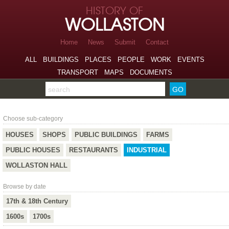
Skip to page navigation
HISTORY OF
Skip to archive navigation
WOLLASTON
Skip to main content
Home
News
Submit
Contact
ALL
BUILDINGS
PLACES
PEOPLE
WORK
EVENTS
TRANSPORT
MAPS
DOCUMENTS
Search the archive
Industrial
Choose sub-category
HOUSES
SHOPS
PUBLIC BUILDINGS
FARMS
PUBLIC HOUSES
RESTAURANTS
INDUSTRIAL
WOLLASTON HALL
Browse by date
17th & 18th Century
1600s
1700s