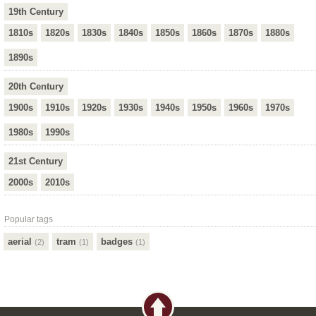
19th Century
1810s
1820s
1830s
1840s
1850s
1860s
1870s
1880s
1890s
20th Century
1900s
1910s
1920s
1930s
1940s
1950s
1960s
1970s
1980s
1990s
21st Century
2000s
2010s
Popular tags
aerial
tram
badges
(2)
(1)
(1)