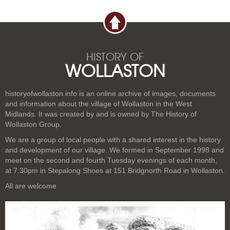
HISTORY OF
WOLLASTON
historyofwollaston.info is an online archive of images, documents
and information about the village of Wollaston in the West
Midlands. It was created by and is owned by The History of
Wollaston Group.
We are a group of local people with a shared interest in the history
and development of our village. We formed in September 1998 and
meet on the second and fourth Tuesday evenings of each month,
at 7.30pm in Stepalong Shoes at 151 Bridgnorth Road in Wollaston.
All are welcome