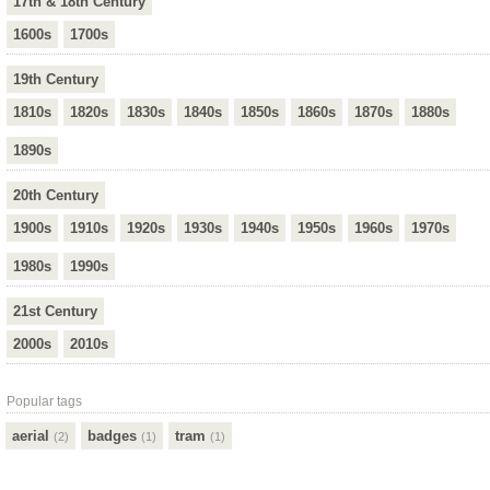
17th & 18th Century
1600s
1700s
19th Century
1810s
1820s
1830s
1840s
1850s
1860s
1870s
1880s
1890s
20th Century
1900s
1910s
1920s
1930s
1940s
1950s
1960s
1970s
1980s
1990s
21st Century
2000s
2010s
Popular tags
aerial
badges
tram
(2)
(1)
(1)