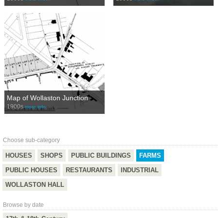
Map of Wollaston Junction
1900s
more info…
Choose sub-category
HOUSES
SHOPS
PUBLIC BUILDINGS
FARMS
PUBLIC HOUSES
RESTAURANTS
INDUSTRIAL
WOLLASTON HALL
Browse by date