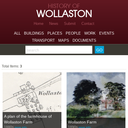
Skip to page navigation
HISTORY OF
Skip to archive navigation
WOLLASTON
Skip to main content
Home
News
Submit
Contact
ALL
BUILDINGS
PLACES
PEOPLE
WORK
EVENTS
TRANSPORT
MAPS
DOCUMENTS
Search the archive
Farms
Total Items:
3
A plan of the farmhouse of
Wollaston Farm
Wollaston Farm
1880s
1890s
more info…
more info…