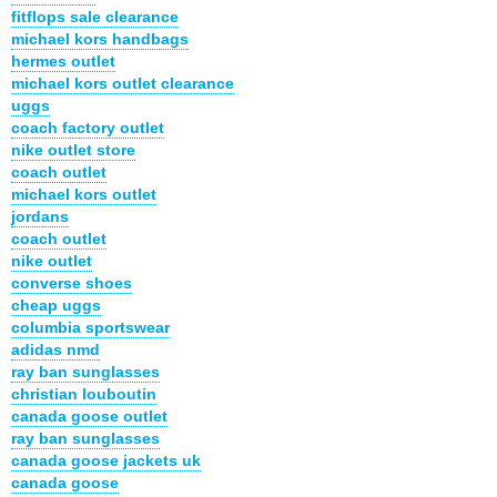
fitflops sale clearance
michael kors handbags
hermes outlet
michael kors outlet clearance
uggs
coach factory outlet
nike outlet store
coach outlet
michael kors outlet
jordans
coach outlet
nike outlet
converse shoes
cheap uggs
columbia sportswear
adidas nmd
ray ban sunglasses
christian louboutin
canada goose outlet
ray ban sunglasses
canada goose jackets uk
canada goose