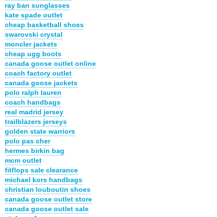
ray ban sunglasses
kate spade outlet
cheap basketball shoes
swarovski crystal
moncler jackets
cheap ugg boots
canada goose outlet online
coach factory outlet
canada goose jackets
polo ralph lauren
coach handbags
real madrid jersey
trailblazers jerseys
golden state warriors
polo pas cher
hermes birkin bag
mcm outlet
fitflops sale clearance
michael kors handbags
christian louboutin shoes
canada goose outlet store
canada goose outlet sale