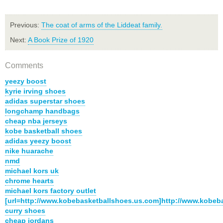
Previous:
The coat of arms of the Liddeat family.
Next:
A Book Prize of 1920
Comments
yeezy boost
kyrie irving shoes
adidas superstar shoes
longchamp handbags
cheap nba jerseys
kobe basketball shoes
adidas yeezy boost
nike huarache
nmd
michael kors uk
chrome hearts
michael kors factory outlet
[url=http://www.kobebasketballshoes.us.com]http://www.kobeb
curry shoes
cheap jordans