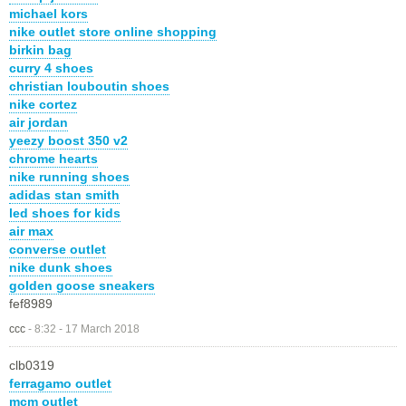
michael kors
nike outlet store online shopping
birkin bag
curry 4 shoes
christian louboutin shoes
nike cortez
air jordan
yeezy boost 350 v2
chrome hearts
nike running shoes
adidas stan smith
led shoes for kids
air max
converse outlet
nike dunk shoes
golden goose sneakers
fef8989
ccc
-
8:32 - 17 March 2018
clb0319
ferragamo outlet
mcm outlet