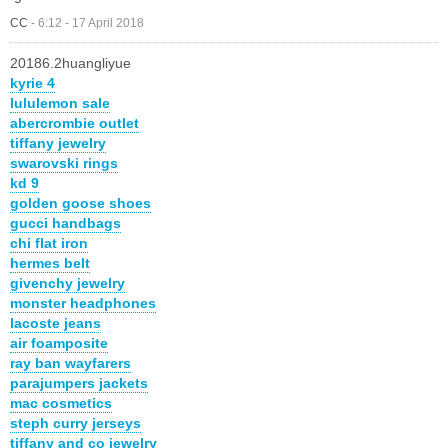
CC
-
6:12 - 17 April 2018
20186.2huangliyue
kyrie 4
lululemon sale
abercrombie outlet
tiffany jewelry
swarovski rings
kd 9
golden goose shoes
gucci handbags
chi flat iron
hermes belt
givenchy jewelry
monster headphones
lacoste jeans
air foamposite
ray ban wayfarers
parajumpers jackets
mac cosmetics
steph curry jerseys
tiffany and co jewelry