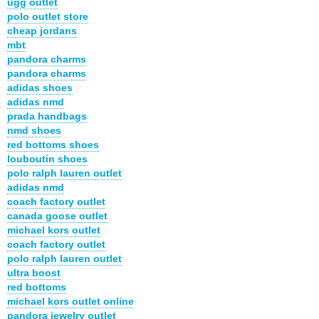
ugg outlet
polo outlet store
cheap jordans
mbt
pandora charms
pandora charms
adidas shoes
adidas nmd
prada handbags
nmd shoes
red bottoms shoes
louboutin shoes
polo ralph lauren outlet
adidas nmd
coach factory outlet
canada goose outlet
michael kors outlet
coach factory outlet
polo ralph lauren outlet
ultra boost
red bottoms
michael kors outlet online
pandora jewelry outlet