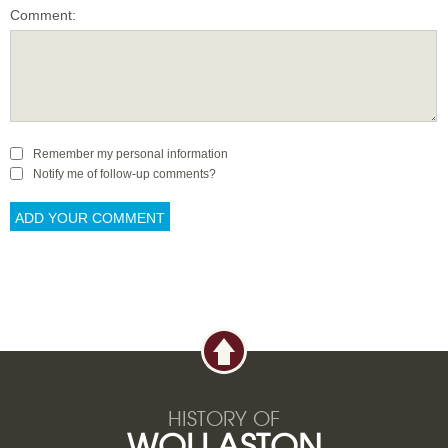
Comment:
Remember my personal information
Notify me of follow-up comments?
HISTORY OF
WOLLASTON