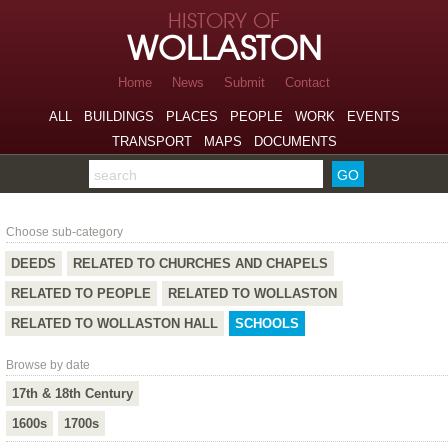
Skip to page navigation
HISTORY OF
Skip to archive navigation
WOLLASTON
Skip to main content
Home
News
Submit
Contact
ALL
BUILDINGS
PLACES
PEOPLE
WORK
EVENTS
TRANSPORT
MAPS
DOCUMENTS
Search the archive
Schools
Choose sub-category
DEEDS
RELATED TO CHURCHES AND CHAPELS
RELATED TO PEOPLE
RELATED TO WOLLASTON
RELATED TO WOLLASTON HALL
SCHOOLS
Browse by date
17th & 18th Century
1600s
1700s