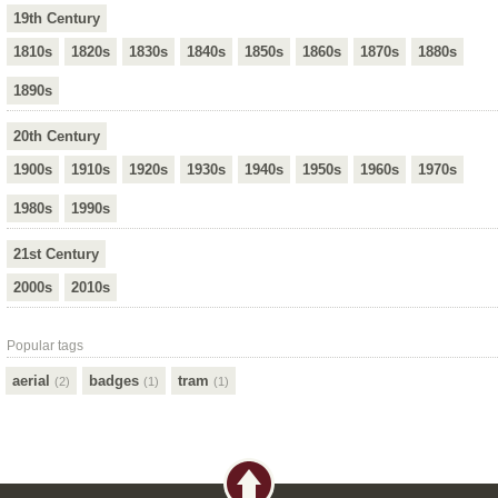
19th Century
1810s
1820s
1830s
1840s
1850s
1860s
1870s
1880s
1890s
20th Century
1900s
1910s
1920s
1930s
1940s
1950s
1960s
1970s
1980s
1990s
21st Century
2000s
2010s
Popular tags
aerial
badges
tram
(2)
(1)
(1)