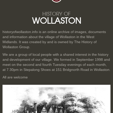
HISTORY OF
WOLLASTON
historyofwollaston.info is an online archive of images, documents
and information about the village of Wollaston in the West
Midlands. It was created by and is owned by The History of
Wollaston Group.
We are a group of local people with a shared interest in the history
and development of our village. We formed in September 1998 and
meet on the second and fourth Tuesday evenings of each month,
at 7.30pm in Stepalong Shoes at 151 Bridgnorth Road in Wollaston.
All are welcome