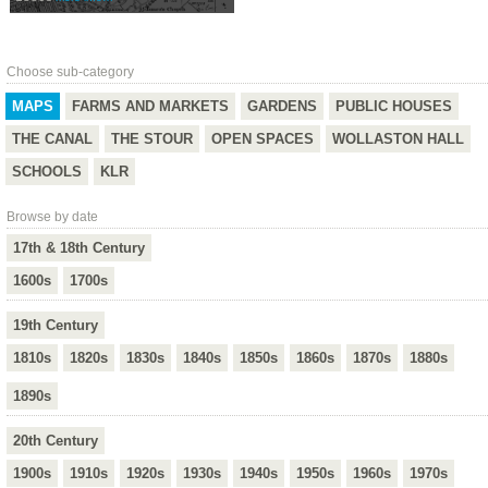
Choose sub-category
MAPS
FARMS AND MARKETS
GARDENS
PUBLIC HOUSES
THE CANAL
THE STOUR
OPEN SPACES
WOLLASTON HALL
SCHOOLS
KLR
Browse by date
17th & 18th Century
1600s
1700s
19th Century
1810s
1820s
1830s
1840s
1850s
1860s
1870s
1880s
1890s
20th Century
1900s
1910s
1920s
1930s
1940s
1950s
1960s
1970s