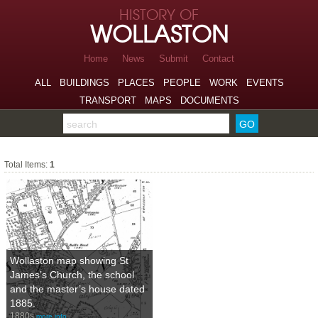
Skip to page navigation
HISTORY OF
Skip to archive navigation
WOLLASTON
Skip to main content
Home
News
Submit
Contact
ALL
BUILDINGS
PLACES
PEOPLE
WORK
EVENTS
TRANSPORT
MAPS
DOCUMENTS
Search the archive
Maps
Total Items:
1
Wollaston map showing St
James’s Church, the school
and the master’s house dated
1885.
1880s
more info…