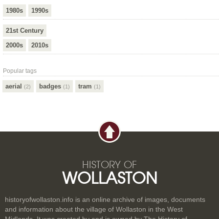
1980s
1990s
21st Century
2000s
2010s
Popular tags
aerial
badges
tram
(2)
(1)
(1)
HISTORY OF
WOLLASTON
historyofwollaston.info is an online archive of images, documents
and information about the village of Wollaston in the West