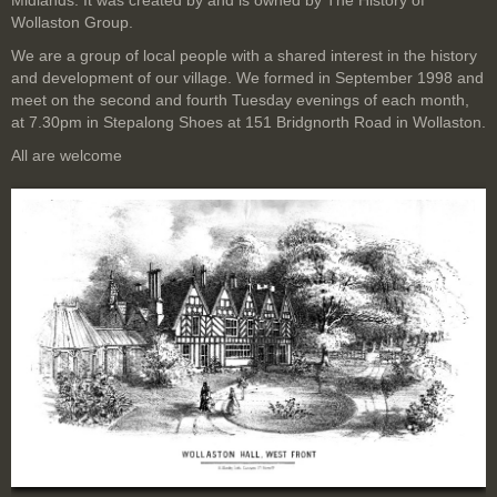
Midlands. It was created by and is owned by The History of
Wollaston Group.
We are a group of local people with a shared interest in the history
and development of our village. We formed in September 1998 and
meet on the second and fourth Tuesday evenings of each month,
at 7.30pm in Stepalong Shoes at 151 Bridgnorth Road in Wollaston.
All are welcome