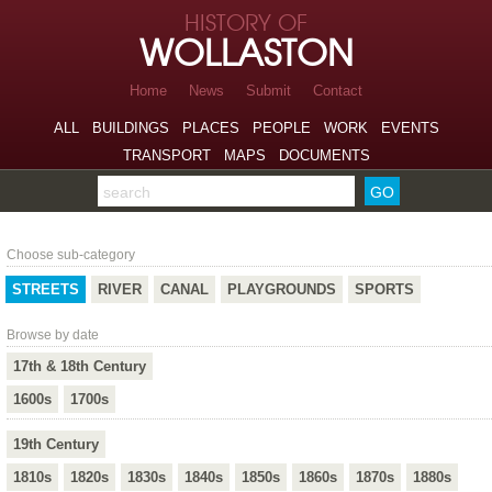
Skip to page navigation
HISTORY OF
Skip to archive navigation
WOLLASTON
Skip to main content
Home
News
Submit
Contact
ALL
BUILDINGS
PLACES
PEOPLE
WORK
EVENTS
TRANSPORT
MAPS
DOCUMENTS
Search the archive
Streets
Choose sub-category
STREETS
RIVER
CANAL
PLAYGROUNDS
SPORTS
Browse by date
17th & 18th Century
1600s
1700s
19th Century
1810s
1820s
1830s
1840s
1850s
1860s
1870s
1880s