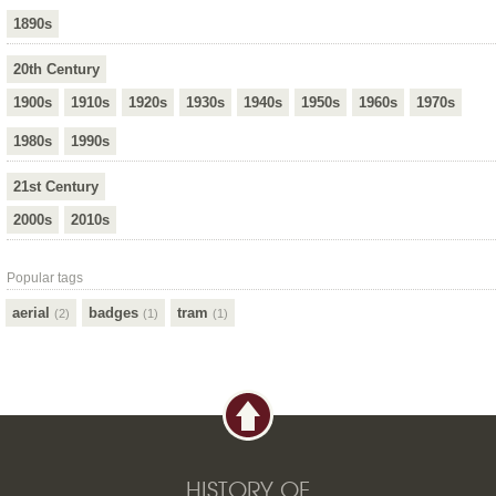
1890s
20th Century
1900s
1910s
1920s
1930s
1940s
1950s
1960s
1970s
1980s
1990s
21st Century
2000s
2010s
Popular tags
aerial
badges
tram
(2)
(1)
(1)
HISTORY OF