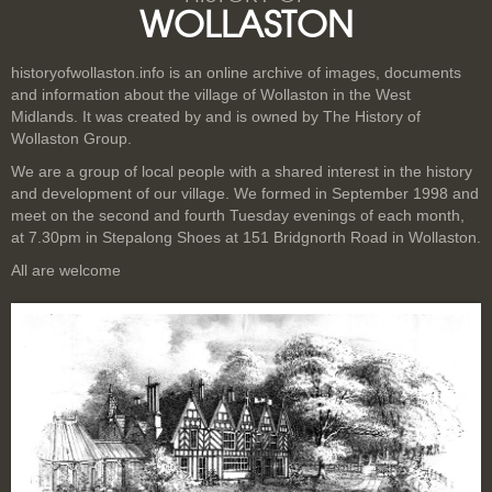
WOLLASTON
historyofwollaston.info is an online archive of images, documents
and information about the village of Wollaston in the West
Midlands. It was created by and is owned by The History of
Wollaston Group.
We are a group of local people with a shared interest in the history
and development of our village. We formed in September 1998 and
meet on the second and fourth Tuesday evenings of each month,
at 7.30pm in Stepalong Shoes at 151 Bridgnorth Road in Wollaston.
All are welcome