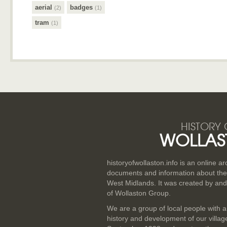
aerial
badges
(2)
(1)
tram
(1)
HISTORY 
WOLLAS
historyofwollaston.info is an online a
documents and information about the v
West Midlands. It was created by and
of Wollaston Group.
We are a group of local people with a
history and development of our villa