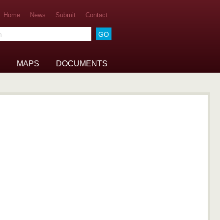
Home
News
Submit
Contact
he archive
MAPS
DOCUMENTS