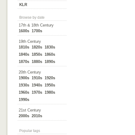
KLR
Browse by date
17th & 18th Century
1600s
1700s
19th Century
1810s
1820s
1830s
1840s
1850s
1860s
1870s
1880s
1890s
20th Century
1900s
1910s
1920s
1930s
1940s
1950s
1960s
1970s
1980s
1990s
21st Century
2000s
2010s
Popular tags