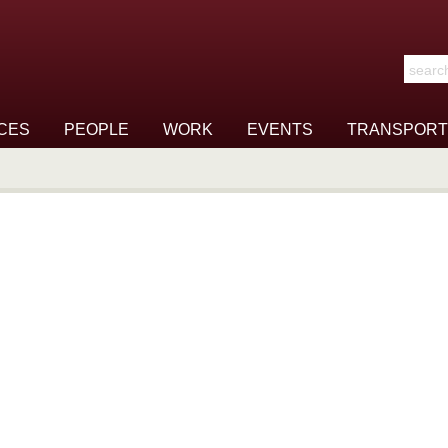
Search t
CES
PEOPLE
WORK
EVENTS
TRANSPORT