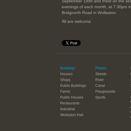
September 1998 and meet on the se
evenings of each month, at 7.30pm i
Bridgnorth Road in Wollaston.
All are welcome
Buildings
Places
Houses
Streets
Shops
River
Public Buildings
Canal
Farms
Playgrounds
Public Houses
Sports
Restaurants
Industrial
Wollaston Hall