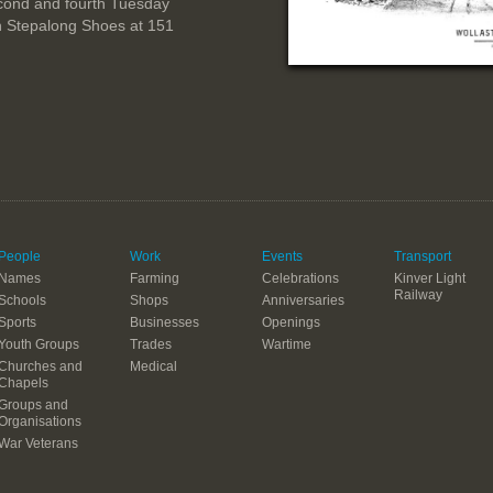
cond and fourth Tuesday
n Stepalong Shoes at 151
People
Work
Events
Transport
Names
Farming
Celebrations
Kinver Light
Railway
Schools
Shops
Anniversaries
Sports
Businesses
Openings
Youth Groups
Trades
Wartime
Churches and
Medical
Chapels
Groups and
Organisations
War Veterans