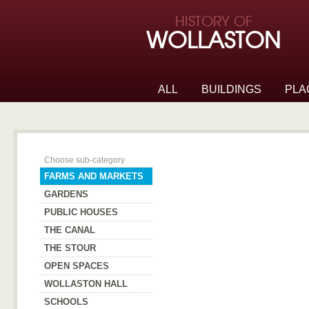
Skip to page navigation
HISTORY OF
Skip to archive navigation
WOLLASTON
Skip to main content
ALL
BUILDINGS
PLA
Farms and Markets
Choose sub-category
FARMS AND MARKETS
GARDENS
PUBLIC HOUSES
THE CANAL
THE STOUR
OPEN SPACES
WOLLASTON HALL
SCHOOLS