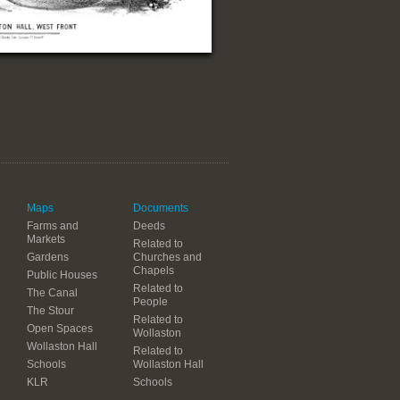
Maps
Documents
Farms and
Deeds
Markets
Related to
Gardens
Churches and
Chapels
Public Houses
Related to
The Canal
People
The Stour
Related to
Open Spaces
Wollaston
Wollaston Hall
Related to
Schools
Wollaston Hall
KLR
Schools