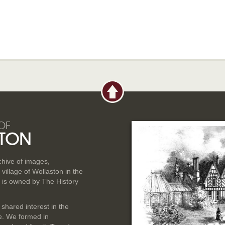
OF
TON
rchive of images,
illage of Wollaston in the
 is owned by The History
 shared interest in the
ge. We formed in