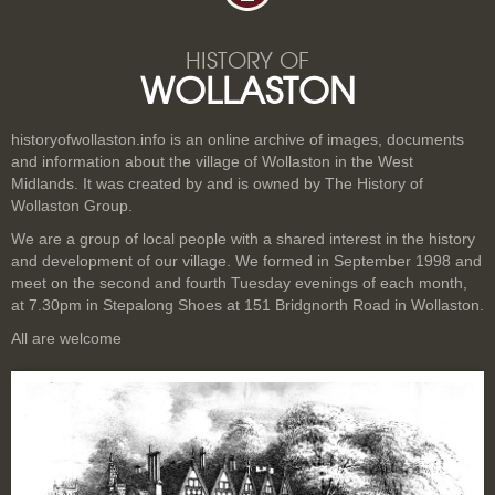
HISTORY OF
WOLLASTON
historyofwollaston.info is an online archive of images, documents
and information about the village of Wollaston in the West
Midlands. It was created by and is owned by The History of
Wollaston Group.
We are a group of local people with a shared interest in the history
and development of our village. We formed in September 1998 and
meet on the second and fourth Tuesday evenings of each month,
at 7.30pm in Stepalong Shoes at 151 Bridgnorth Road in Wollaston.
All are welcome