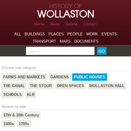
Skip to page navigation
HISTORY OF
Skip to archive navigation
WOLLASTON
Skip to main content
Home
News
Submit
Contact
ALL
BUILDINGS
PLACES
PEOPLE
WORK
EVENTS
TRANSPORT
MAPS
DOCUMENTS
Search the archive
Public Houses
Choose sub-category
FARMS AND MARKETS
GARDENS
PUBLIC HOUSES
THE CANAL
THE STOUR
OPEN SPACES
WOLLASTON HALL
SCHOOLS
KLR
Browse by date
17th & 18th Century
1600s
1700s