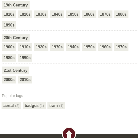
19th Century
1810s
1820s
1830s
1840s
1850s
1860s
1870s
1880s
1890s
20th Century
1900s
1910s
1920s
1930s
1940s
1950s
1960s
1970s
1980s
1990s
21st Century
2000s
2010s
Popular tags
aerial
badges
tram
(2)
(1)
(1)