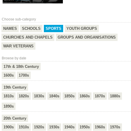
Choose sub-category
NAMES
SCHOOLS
SPORTS
YOUTH GROUPS
CHURCHES AND CHAPELS
GROUPS AND ORGANISATIONS
WAR VETERANS
Browse by date
17th & 18th Century
1600s
1700s
19th Century
1810s
1820s
1830s
1840s
1850s
1860s
1870s
1880s
1890s
20th Century
1900s
1910s
1920s
1930s
1940s
1950s
1960s
1970s