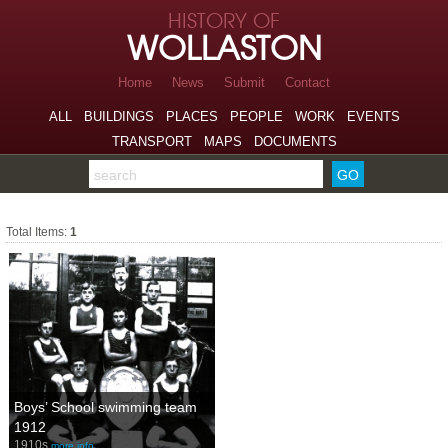
Skip to page navigation
HISTORY OF
Skip to archive navigation
WOLLASTON
Skip to main content
Home
News
Submit
Contact
ALL
BUILDINGS
PLACES
PEOPLE
WORK
EVENTS
TRANSPORT
MAPS
DOCUMENTS
Search the archive
Sports
Total Items:
1
Boys’ School swimming team
1912
1910s
more info…