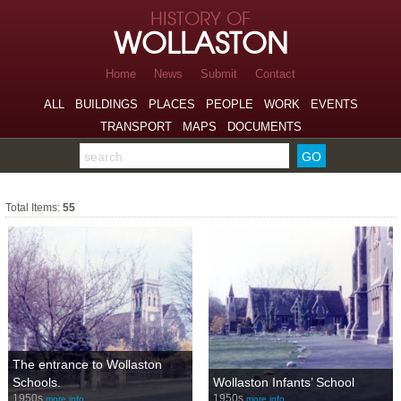
Skip to page navigation
HISTORY OF
Skip to archive navigation
WOLLASTON
Skip to main content
Home
News
Submit
Contact
ALL
BUILDINGS
PLACES
PEOPLE
WORK
EVENTS
TRANSPORT
MAPS
DOCUMENTS
Search the archive
People
Total Items:
55
The entrance to Wollaston
Schools.
Wollaston Infants’ School
1950s
1950s
more info…
more info…