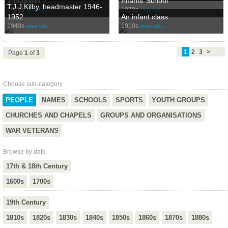
Troughton
Infants’ School
T.J.J.Kilby, headmaster 1946-
1970s
1970s
more info…
more info…
1952
An infant class.
1940s
1910s
more info…
more info…
1
2
3
>
Page
1
of
3
Choose sub-category
PEOPLE
NAMES
SCHOOLS
SPORTS
YOUTH GROUPS
CHURCHES AND CHAPELS
GROUPS AND ORGANISATIONS
WAR VETERANS
Browse by date
17th & 18th Century
1600s
1700s
19th Century
1810s
1820s
1830s
1840s
1850s
1860s
1870s
1880s