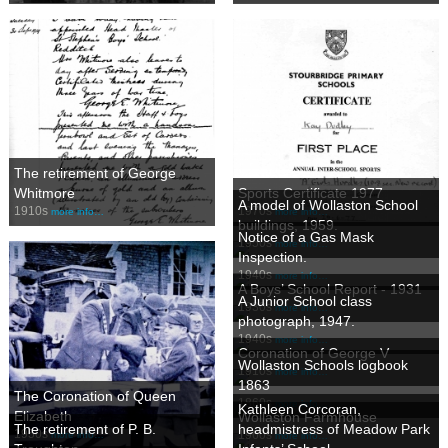
The retirement of George
Whitmore
Sports Certificate 1977
A model of Wollaston School
1910s
1970s
more info…
more info…
buildings, 1959.
Notice of a Gas Mask
1950s
more info…
Inspection.
1940s
more info…
A Boys’ School Report - 1931
A Junior School class
1930s
more info…
photograph, 1947.
1940s
more info…
Coronation of George V
Wollaston Schools logbook
1910s
more info…
1863
The Coronation of Queen
1860s
more info…
Kathleen Corcoran,
Elizabeth
Wollaston Farmhouse
The retirement of P. B.
headmistress of Meadow Park
1950s
1960s
more info…
more info…