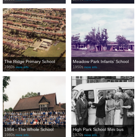
The Ridge Primary School
Meadow Park Infants’ School
1960s
1950s
more info…
more info…
1984 - The Whole School
High Park School Mini bus
1980s
1970s
more info…
more info…