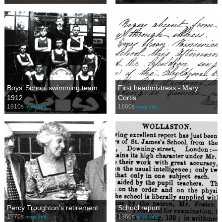
Boys’ School swimming team
First headmistress - Mary
1912
Cortis
1910s
1860s
more info…
more info…
Percy Troughton’s retirement
School report
1970s
1860s
more info…
more info…