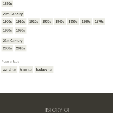
1890s
20th Century
1900s
1910s
1920s
1930s
1940s
1950s
1960s
1970s
1980s
1990s
21st Century
2000s
2010s
Popular tags
aerial
tram
badges
(2)
(1)
(1)
HISTORY OF