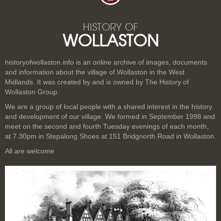
HISTORY OF
WOLLASTON
historyofwollaston.info is an online archive of images, documents
and information about the village of Wollaston in the West
Midlands. It was created by and is owned by The History of
Wollaston Group.
We are a group of local people with a shared interest in the history
and development of our village. We formed in September 1998 and
meet on the second and fourth Tuesday evenings of each month,
at 7.30pm in Stepalong Shoes at 151 Bridgnorth Road in Wollaston.
All are welcome