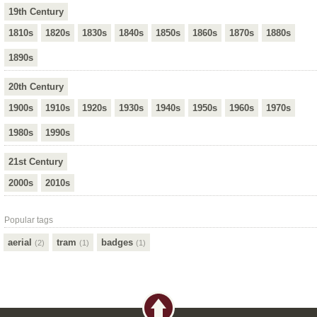
19th Century
1810s
1820s
1830s
1840s
1850s
1860s
1870s
1880s
1890s
20th Century
1900s
1910s
1920s
1930s
1940s
1950s
1960s
1970s
1980s
1990s
21st Century
2000s
2010s
Popular tags
aerial
tram
badges
(2)
(1)
(1)