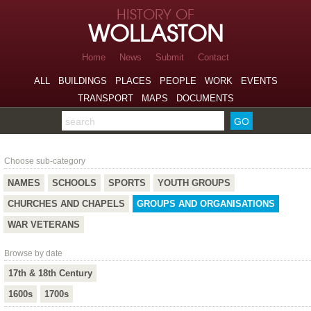
Skip to page navigation
HISTORY OF
Skip to archive navigation
WOLLASTON
Skip to main content
Home
News
Submit
Contact
ALL
BUILDINGS
PLACES
PEOPLE
WORK
EVENTS
TRANSPORT
MAPS
DOCUMENTS
Search the archive
Groups and Organisations
Choose sub-category
NAMES
SCHOOLS
SPORTS
YOUTH GROUPS
CHURCHES AND CHAPELS
GROUPS AND ORGANISATIONS
WAR VETERANS
Browse by date
17th & 18th Century
1600s
1700s