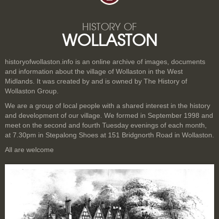
HISTORY OF
WOLLASTON
historyofwollaston.info is an online archive of images, documents
and information about the village of Wollaston in the West
Midlands. It was created by and is owned by The History of
Wollaston Group.
We are a group of local people with a shared interest in the history
and development of our village. We formed in September 1998 and
meet on the second and fourth Tuesday evenings of each month,
at 7.30pm in Stepalong Shoes at 151 Bridgnorth Road in Wollaston.
All are welcome