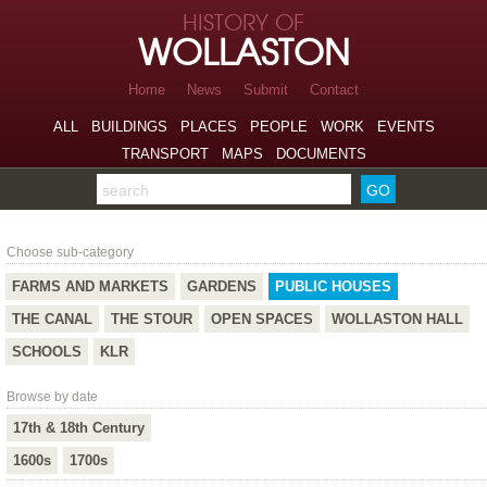
Skip to page navigation
HISTORY OF
Skip to archive navigation
WOLLASTON
Skip to main content
Home
News
Submit
Contact
ALL
BUILDINGS
PLACES
PEOPLE
WORK
EVENTS
TRANSPORT
MAPS
DOCUMENTS
Search the archive
Public Houses
Choose sub-category
FARMS AND MARKETS
GARDENS
PUBLIC HOUSES
THE CANAL
THE STOUR
OPEN SPACES
WOLLASTON HALL
SCHOOLS
KLR
Browse by date
17th & 18th Century
1600s
1700s