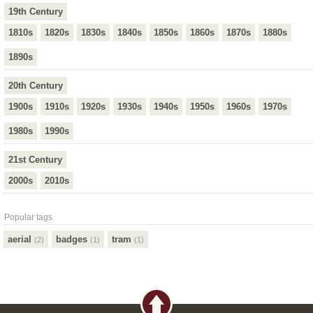
19th Century
1810s
1820s
1830s
1840s
1850s
1860s
1870s
1880s
1890s
20th Century
1900s
1910s
1920s
1930s
1940s
1950s
1960s
1970s
1980s
1990s
21st Century
2000s
2010s
Popular tags
aerial
badges
tram
(2)
(1)
(1)