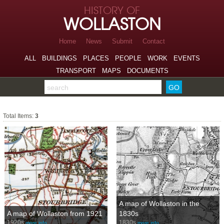
Skip to page navigation
HISTORY OF
Skip to archive navigation
WOLLASTON
Skip to main content
Home
News
Submit
Contact
ALL
BUILDINGS
PLACES
PEOPLE
WORK
EVENTS
TRANSPORT
MAPS
DOCUMENTS
Search the archive
The Stour
Total Items:
3
A map of Wollaston in the
A map of Wollaston from 1921
1830s
1920s
1830s
more info…
more info…