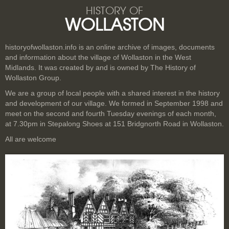
HISTORY OF
WOLLASTON
historyofwollaston.info is an online archive of images, documents
and information about the village of Wollaston in the West
Midlands. It was created by and is owned by The History of
Wollaston Group.
We are a group of local people with a shared interest in the history
and development of our village. We formed in September 1998 and
meet on the second and fourth Tuesday evenings of each month,
at 7.30pm in Stepalong Shoes at 151 Bridgnorth Road in Wollaston.
All are welcome