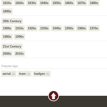
1810s
1820s
1830s
1840s
1850s
1860s
1870s
1880s
1890s
20th Century
1900s
1910s
1920s
1930s
1940s
1950s
1960s
1970s
1980s
1990s
21st Century
2000s
2010s
Popular tags
aerial
tram
badges
(2)
(1)
(1)