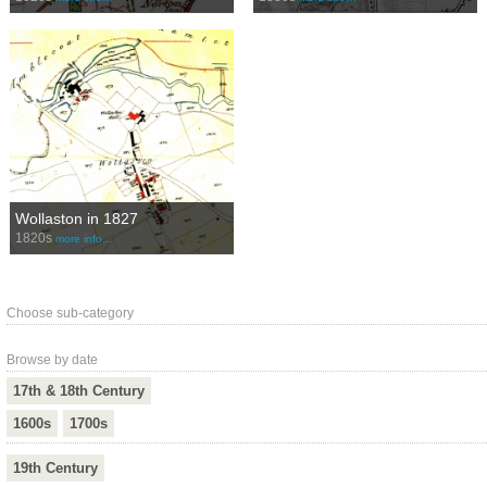
Wollaston in 1827
1820s
more info…
Choose sub-category
Browse by date
17th & 18th Century
1600s
1700s
19th Century