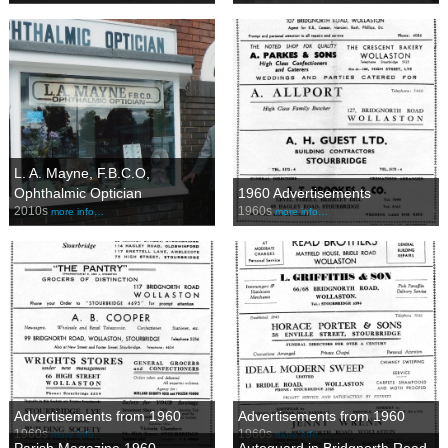
L. A. Mayne, F.B.C.O,
Ophthalmic Optician
1960 Advertisements
2010s
1960s
more info…
more info…
Advertisements from 1960
Advertisements from 1960
1960s
1960s
more info…
more info…
Parish Magazine 1960
Autoguard in Bridgnorth Road