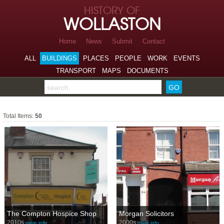
Skip to page navigation
HISTORY OF
Skip to archive navigation
WOLLASTON
Skip to main content
Home
News
Submit
Contact
ALL
BUILDINGS
PLACES
PEOPLE
WORK
EVENTS
TRANSPORT
MAPS
DOCUMENTS
Search the archive
Shops
Total Items:
50
The Compton Hospice Shop
Morgan Solicitors
2010s
2000s
more info…
more info…