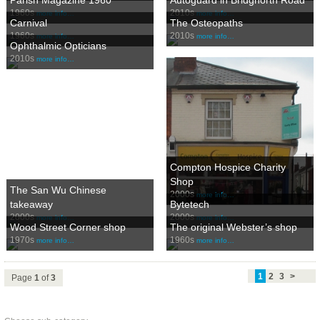
1960s
2010s
more info…
more info…
Carnival
The Osteopaths
1960s
2010s
more info…
more info…
Ophthalmic Opticians
2010s
more info…
Compton Hospice Charity
Shop
The San Wu Chinese
2000s
more info…
takeaway
Bytetech
2000s
2000s
more info…
more info…
Wood Street Corner shop
The original Webster’s shop
1970s
1960s
more info…
more info…
1
2
3
>
Page
1
of
3