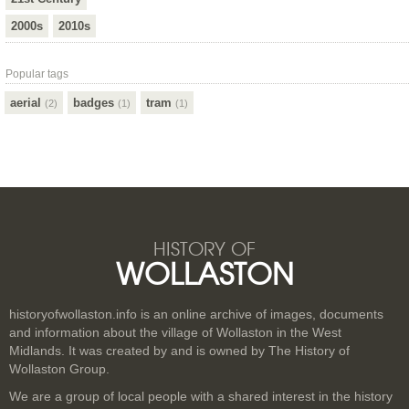
2000s
2010s
Popular tags
aerial
badges
tram
(2)
(1)
(1)
HISTORY OF
WOLLASTON
historyofwollaston.info is an online archive of images, documents
and information about the village of Wollaston in the West
Midlands. It was created by and is owned by The History of
Wollaston Group.
We are a group of local people with a shared interest in the history