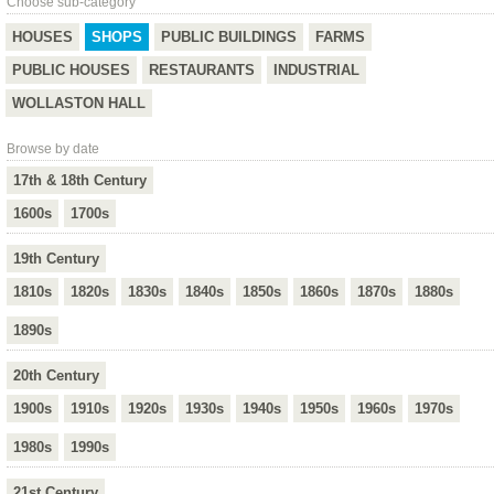
Choose sub-category
HOUSES
SHOPS
PUBLIC BUILDINGS
FARMS
PUBLIC HOUSES
RESTAURANTS
INDUSTRIAL
WOLLASTON HALL
Browse by date
17th & 18th Century
1600s
1700s
19th Century
1810s
1820s
1830s
1840s
1850s
1860s
1870s
1880s
1890s
20th Century
1900s
1910s
1920s
1930s
1940s
1950s
1960s
1970s
1980s
1990s
21st Century