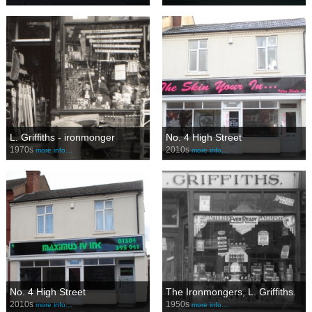
L. Griffiths - ironmonger
No. 4 High Street
1970s
2010s
more info…
more info…
No. 4 High Street
The Ironmongers, L. Griffiths.
2010s
1950s
more info…
more info…