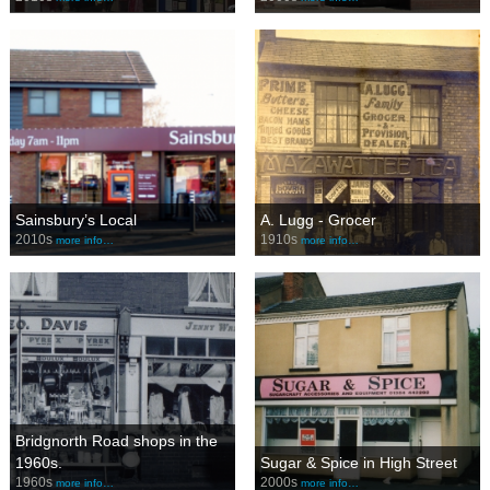
Sainsbury’s Local
A. Lugg - Grocer
2010s
1910s
more info…
more info…
Bridgnorth Road shops in the
1960s.
Sugar & Spice in High Street
1960s
2000s
more info…
more info…