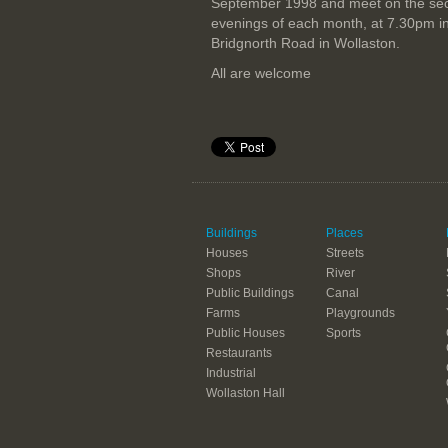
September 1998 and meet on the se
evenings of each month, at 7.30pm i
Bridgnorth Road in Wollaston.
All are welcome
Buildings
Places
Houses
Streets
Shops
River
Public Buildings
Canal
Farms
Playgrounds
Public Houses
Sports
Restaurants
Industrial
Wollaston Hall