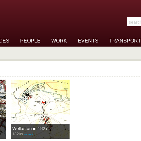
Search t
CES
PEOPLE
WORK
EVENTS
TRANSPORT
Wollaston in 1827
1820s
more info…