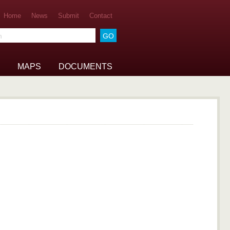
Home
News
Submit
Contact
he archive
MAPS
DOCUMENTS