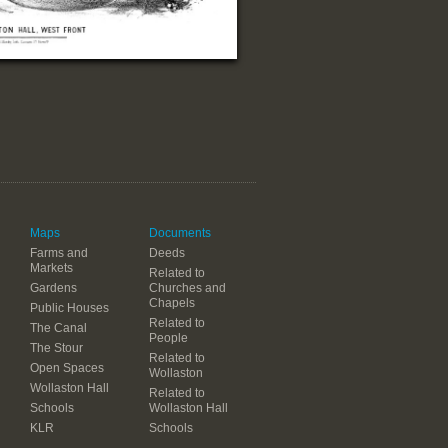
Maps
Documents
Farms and
Deeds
Markets
Related to
Gardens
Churches and
Chapels
Public Houses
Related to
The Canal
People
The Stour
Related to
Open Spaces
Wollaston
Wollaston Hall
Related to
Schools
Wollaston Hall
KLR
Schools