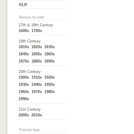
KLR
Browse by date
17th & 18th Century
1600s
1700s
19th Century
1810s
1820s
1830s
1840s
1850s
1860s
1870s
1880s
1890s
20th Century
1900s
1910s
1920s
1930s
1940s
1950s
1960s
1970s
1980s
1990s
21st Century
2000s
2010s
Popular tags