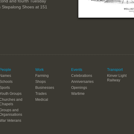
cond and fourth Tuesday
n Stepalong Shoes at 151
People
Work
Events
Transport
Names
Farming
Celebrations
Kinver Light
Railway
Schools
Shops
Anniversaries
Sports
Businesses
Openings
Youth Groups
Trades
Wartime
Churches and
Medical
Chapels
Groups and
Organisations
War Veterans