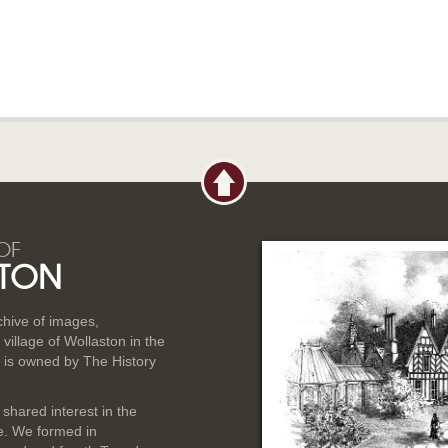
OF
TON
rchive of images,
illage of Wollaston in the
 is owned by The History
 shared interest in the
ge. We formed in