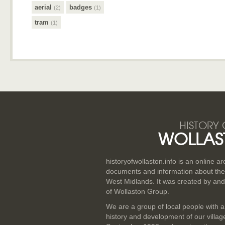
aerial
badges
(2)
(1)
tram
(1)
HISTORY 
WOLLAS
historyofwollaston.info is an online a
documents and information about the v
West Midlands. It was created by and
of Wollaston Group.
We are a group of local people with a
history and development of our villa