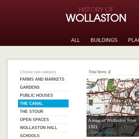
Skip to page navigation
HISTORY OF
Skip to archive navigation
WOLLASTON
Skip to main content
ALL
BUILDINGS
PLA
The Canal
Choose sub-category
Total Items:
2
FARMS AND MARKETS
GARDENS
PUBLIC HOUSES
THE CANAL
THE STOUR
OPEN SPACES
A map of Wollaston from
1921
WOLLASTON HALL
1920s
more info…
SCHOOLS