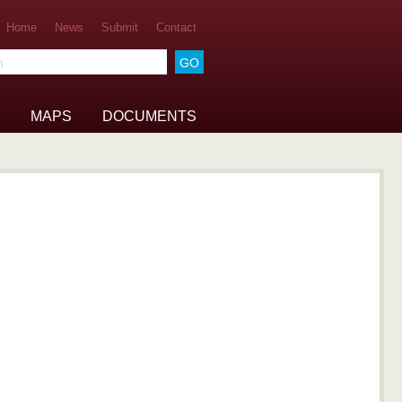
Home
News
Submit
Contact
he archive
MAPS
DOCUMENTS