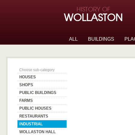
Skip to page navigation
HISTORY OF
Skip to archive navigation
WOLLASTON
Skip to main content
ALL
BUILDINGS
PLA
Industrial
Choose sub-category
HOUSES
SHOPS
PUBLIC BUILDINGS
FARMS
PUBLIC HOUSES
RESTAURANTS
INDUSTRIAL
WOLLASTON HALL