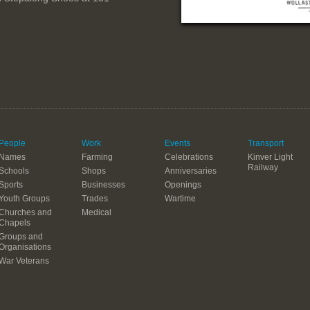
People
Work
Events
Transport
Names
Farming
Celebrations
Kinver Light
Railway
Schools
Shops
Anniversaries
Sports
Businesses
Openings
Youth Groups
Trades
Wartime
Churches and
Medical
Chapels
Groups and
Organisations
War Veterans