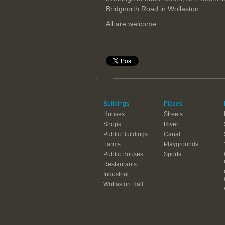
Bridgnorth Road in Wollaston.
All are welcome
Buildings
Places
Houses
Streets
Shops
River
Public Buildings
Canal
Farms
Playgrounds
Public Houses
Sports
Restaurants
Industrial
Wollaston Hall