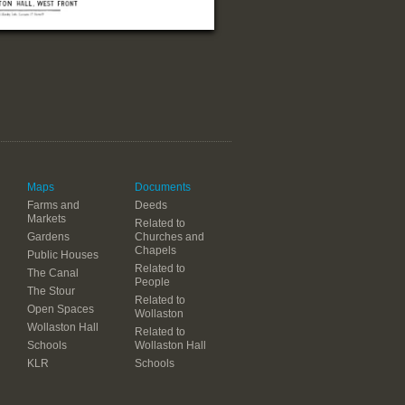
Maps
Documents
Farms and
Deeds
Markets
Related to
Gardens
Churches and
Chapels
Public Houses
Related to
The Canal
People
The Stour
Related to
Open Spaces
Wollaston
Wollaston Hall
Related to
Schools
Wollaston Hall
KLR
Schools