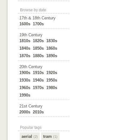
Browse by date
17th & 18th Century
1600s
1700s
19th Century
1810s
1820s
1830s
1840s
1850s
1860s
1870s
1880s
1890s
20th Century
1900s
1910s
1920s
1930s
1940s
1950s
1960s
1970s
1980s
1990s
21st Century
2000s
2010s
Popular tags
aerial
tram
(2)
(1)