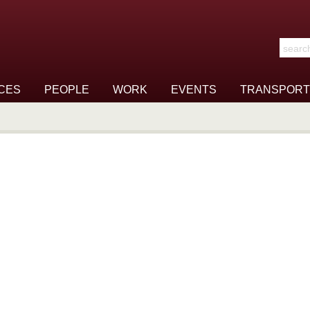
Search t
CES
PEOPLE
WORK
EVENTS
TRANSPORT