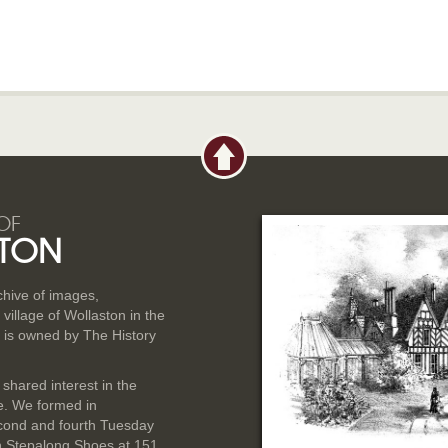
OF
TON
rchive of images,
illage of Wollaston in the
 is owned by The History
 shared interest in the
ge. We formed in
cond and fourth Tuesday
n Stepalong Shoes at 151