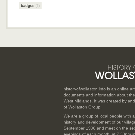
badges
(1)
HISTORY 
WOLLAS
historyofwollaston.info is an online a
documents and information about the v
West Midlands. It was created by and
of Wollaston Group.
We are a group of local people with a
history and development of our villa
September 1998 and meet on the se
evenings of each month, at 7.30pm i