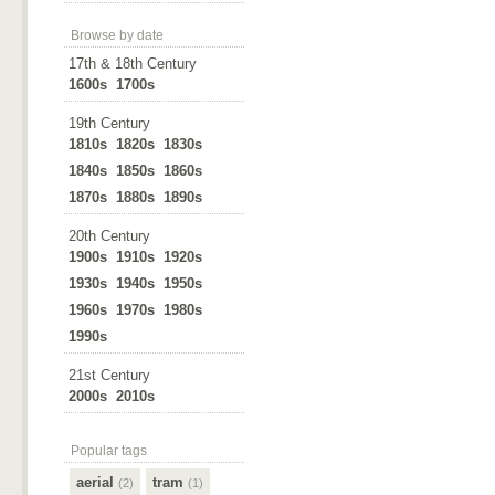
Browse by date
17th & 18th Century
1600s
1700s
19th Century
1810s
1820s
1830s
1840s
1850s
1860s
1870s
1880s
1890s
20th Century
1900s
1910s
1920s
1930s
1940s
1950s
1960s
1970s
1980s
1990s
21st Century
2000s
2010s
Popular tags
aerial
tram
(2)
(1)