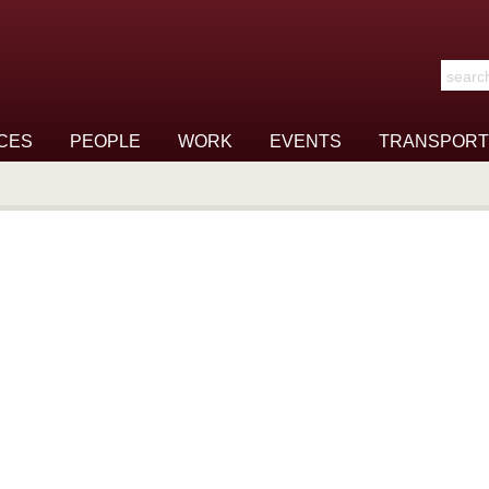
Search t
CES
PEOPLE
WORK
EVENTS
TRANSPORT