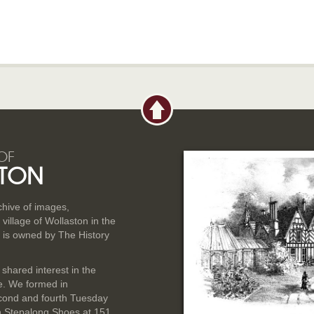
OF
TON
rchive of images,
illage of Wollaston in the
 is owned by The History
 shared interest in the
ge. We formed in
cond and fourth Tuesday
n Stepalong Shoes at 151