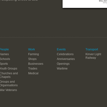
People
Work
Events
Transport
Names
Farming
Celebrations
Kinver Light
Railway
Schools
Shops
Anniversaries
Sports
Businesses
Openings
Youth Groups
Trades
Wartime
Churches and
Medical
Chapels
Groups and
Organisations
War Veterans