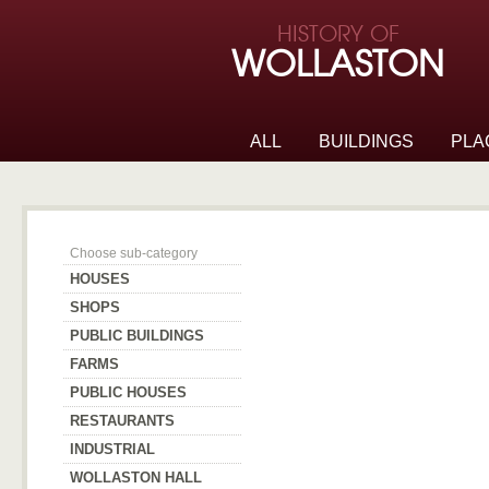
Skip to page navigation
HISTORY OF
Skip to archive navigation
WOLLASTON
Skip to main content
ALL
BUILDINGS
PLA
Wollaston Hall
Choose sub-category
HOUSES
SHOPS
PUBLIC BUILDINGS
FARMS
PUBLIC HOUSES
RESTAURANTS
INDUSTRIAL
WOLLASTON HALL