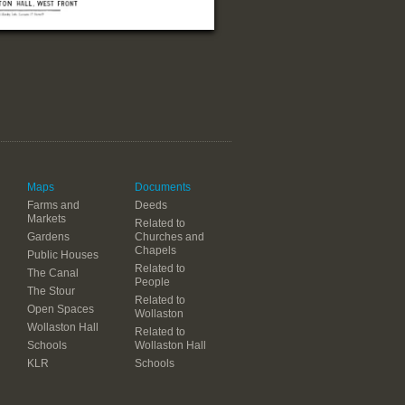
Maps
Documents
Farms and
Deeds
Markets
Related to
Gardens
Churches and
Chapels
Public Houses
Related to
The Canal
People
The Stour
Related to
Open Spaces
Wollaston
Wollaston Hall
Related to
Schools
Wollaston Hall
KLR
Schools