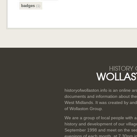
badges
(1)
HISTORY 
WOLLAS
historyofwollaston.info is an online a
documents and information about the v
West Midlands. It was created by and
of Wollaston Group.
We are a group of local people with a
history and development of our villa
September 1998 and meet on the se
evenings of each month, at 7.30pm i