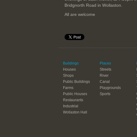
Bridgnorth Road in Wollaston.
All are welcome
Buildings
Places
Houses
Streets
Shops
River
Public Buildings
Canal
Farms
Playgrounds
Public Houses
Sports
Restaurants
Industrial
Wollaston Hall