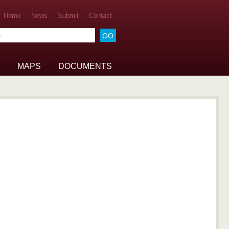
Home
News
Submit
Contact
he archive
MAPS
DOCUMENTS