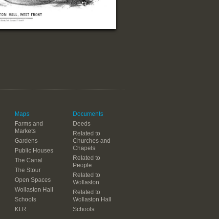
Maps
Documents
Farms and
Deeds
Markets
Related to
Gardens
Churches and
Chapels
Public Houses
Related to
The Canal
People
The Stour
Related to
Open Spaces
Wollaston
Wollaston Hall
Related to
Schools
Wollaston Hall
KLR
Schools