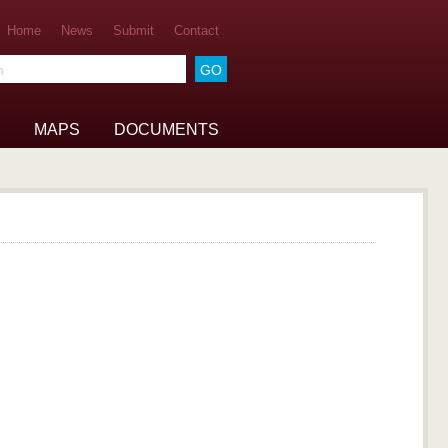
Home
News
Submit
Contact
he archive
MAPS
DOCUMENTS