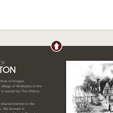
OF
TON
rchive of images,
illage of Wollaston in the
 is owned by The History
 shared interest in the
ge. We formed in