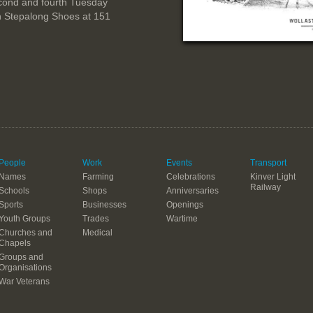
cond and fourth Tuesday
n Stepalong Shoes at 151
People
Work
Events
Transport
Names
Farming
Celebrations
Kinver Light
Railway
Schools
Shops
Anniversaries
Sports
Businesses
Openings
Youth Groups
Trades
Wartime
Churches and
Medical
Chapels
Groups and
Organisations
War Veterans