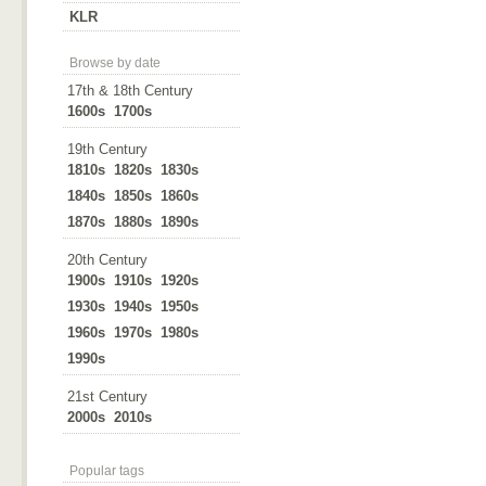
KLR
Browse by date
17th & 18th Century
1600s
1700s
19th Century
1810s
1820s
1830s
1840s
1850s
1860s
1870s
1880s
1890s
20th Century
1900s
1910s
1920s
1930s
1940s
1950s
1960s
1970s
1980s
1990s
21st Century
2000s
2010s
Popular tags