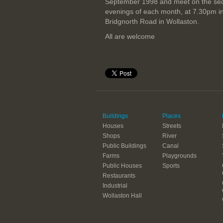
September 1998 and meet on the se
evenings of each month, at 7.30pm i
Bridgnorth Road in Wollaston.
All are welcome
Buildings
Places
Houses
Streets
Shops
River
Public Buildings
Canal
Farms
Playgrounds
Public Houses
Sports
Restaurants
Industrial
Wollaston Hall