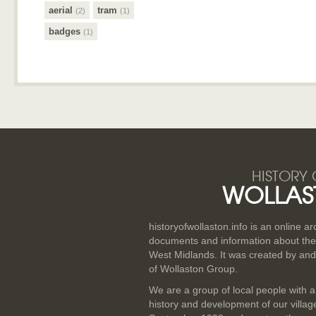
aerial
tram
(2)
(1)
badges
(1)
HISTORY 
WOLLAS
historyofwollaston.info is an online a
documents and information about the v
West Midlands. It was created by and
of Wollaston Group.
We are a group of local people with a
history and development of our villa