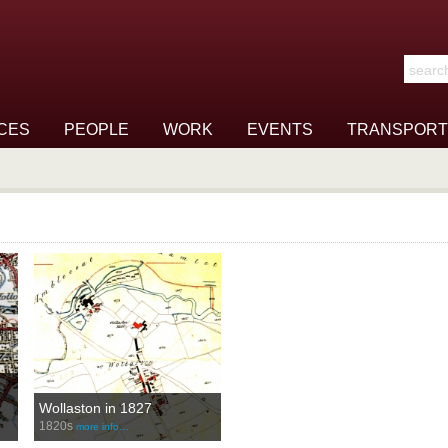
Search t
CES
PEOPLE
WORK
EVENTS
TRANSPORT
Wollaston in 1827
1820s
more info…