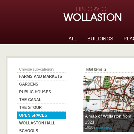
Skip to page navigation
HISTORY OF
Skip to archive navigation
WOLLASTON
Skip to main content
ALL
BUILDINGS
PLA
Open Spaces
Choose sub-category
Total Items:
2
FARMS AND MARKETS
GARDENS
PUBLIC HOUSES
THE CANAL
THE STOUR
OPEN SPACES
A map of Wollaston from
1921
WOLLASTON HALL
1920s
more info…
SCHOOLS