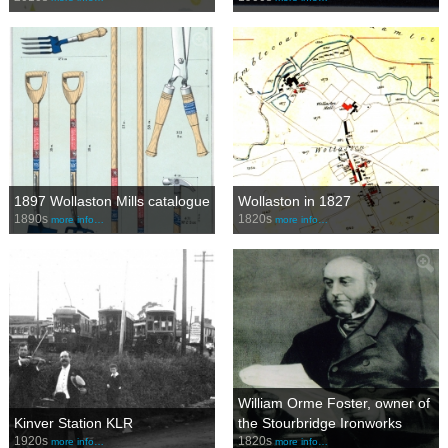
1897 Wollaston Mills catalogue
Wollaston in 1827
1890s
1820s
more info…
more info…
William Orme Foster, owner of
Kinver Station KLR
the Stourbridge Ironworks
1920s
1820s
more info…
more info…