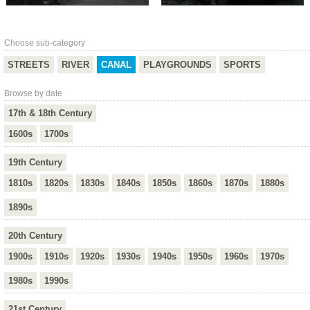
Choose sub-category
STREETS
RIVER
CANAL
PLAYGROUNDS
SPORTS
Browse by date
17th & 18th Century
1600s
1700s
19th Century
1810s
1820s
1830s
1840s
1850s
1860s
1870s
1880s
1890s
20th Century
1900s
1910s
1920s
1930s
1940s
1950s
1960s
1970s
1980s
1990s
21st Century