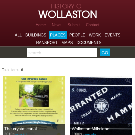
Skip to page navigation
HISTORY OF
Skip to archive navigation
WOLLASTON
Skip to main content
Home
News
Submit
Contact
ALL
BUILDINGS
PLACES
PEOPLE
WORK
EVENTS
TRANSPORT
MAPS
DOCUMENTS
Search the archive
Canal
Total Items:
6
The crystal canal
Wollaston Mills label
2010s
1900s
more info…
more info…