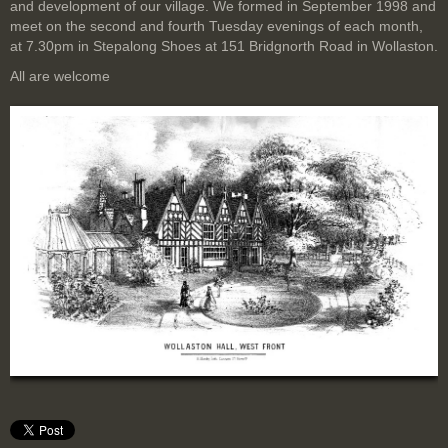
and development of our village. We formed in September 1998 and
meet on the second and fourth Tuesday evenings of each month,
at 7.30pm in Stepalong Shoes at 151 Bridgnorth Road in Wollaston.
All are welcome