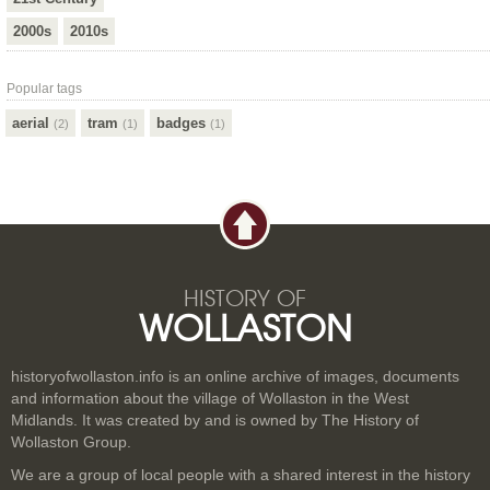
2000s
2010s
Popular tags
aerial
tram
badges
(2)
(1)
(1)
HISTORY OF
WOLLASTON
historyofwollaston.info is an online archive of images, documents
and information about the village of Wollaston in the West
Midlands. It was created by and is owned by The History of
Wollaston Group.
We are a group of local people with a shared interest in the history